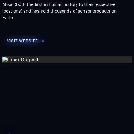
Moon (both the first in human history to their respective
locations) and has sold thousands of sensor products on
Earth.
Visit Website
VISIT WEBSITE