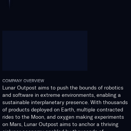
COMPANY OVERVIEW
Lunar Outpost aims to push the bounds of robotics
and software in extreme environments, enabling a
sustainable interplanetary presence. With thousands
of products deployed on Earth, multiple contracted
rides to the Moon, and oxygen making experiments
on Mars, Lunar Outpost aims to anchor a thriving