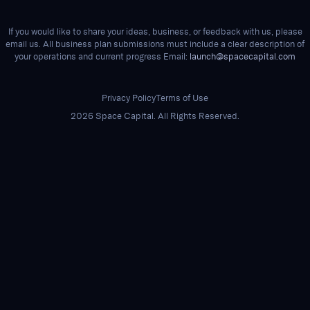
If you would like to share your ideas, business, or feedback with us, please
email us. All business plan submissions must include a clear description of
your operations and current progress Email:
launch@spacecapital.com
Privacy Policy
Terms of Use
2026 Space Capital. All Rights Reserved.