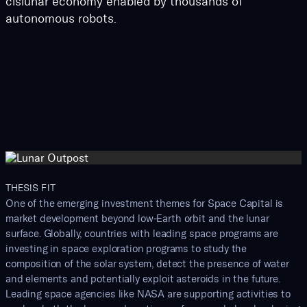
cislunar economy enabled by thousands of
autonomous robots.
THESIS FIT
One of the emerging investment themes for Space Capital is
market development beyond low-Earth orbit and the lunar
surface. Globally, countries with leading space programs are
investing in space exploration programs to study the
composition of the solar system, detect the presence of water
and elements and potentially exploit asteroids in the future.
Leading space agencies like NASA are supporting activities to