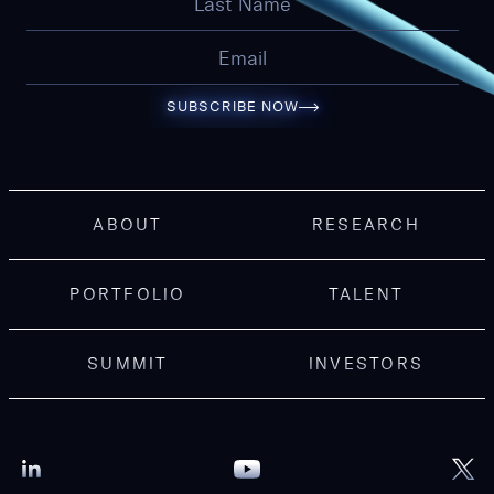
SUBSCRIBE NOW
ABOUT
RESEARCH
PORTFOLIO
TALENT
SUMMIT
INVESTORS