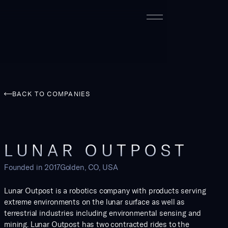
BACK TO COMPANIES
LUNAR OUTPOST
Founded in
2017
Golden, CO, USA
Lunar Outpost is a robotics company with products serving
extreme environments on the lunar surface as well as
terrestrial industries including environmental sensing and
mining. Lunar Outpost has two contracted rides to the