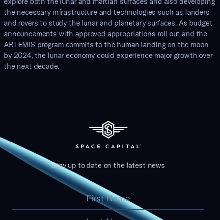
explore both the lunar and martian surfaces and also developing
the necessary infrastructure and technologies such as landers
and rovers to study the lunar and planetary surfaces. As budget
announcements with approved appropriations roll out and the
ARTEMIS program commits to the human landing on the moon
by 2024, the lunar economy could experience major growth over
the next decade.
Stay up to date on the latest news