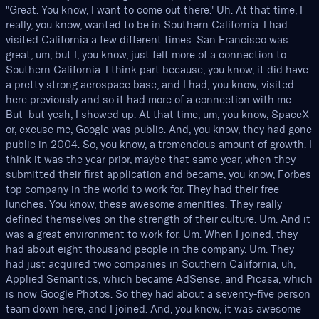
"Great. You know, I want to come out there." Uh. At that time, I
really, you know, wanted to be in Southern California. I had
visited California a few different times. San Francisco was
great, um, but I, you know, just felt more of a connection to
Southern California. I think part because, you know, it did have
a pretty strong aerospace base, and I had, you know, visited
here previously and so it had more of a connection with me.
But- but yeah, I showed up. At that time, um, you know, SpaceX-
or, excuse me, Google was public. And, you know, they had gone
public in 2004. So, you know, a tremendous amount of growth. I
think it was the year prior, maybe that same year, when they
submitted their first application and became, you know, Forbes
top company in the world to work for. They had their free
lunches. You know, these awesome amenities. They really
defined themselves on the strength of their culture. Um. And it
was a great environment to work for. Um. When I joined, they
had about eight thousand people in the company. Um. They
had just acquired two companies in Southern California, uh,
Applied Semantics, which became AdSense, and Picasa, which
is now Google Photos. So they had about a seventy-five person
team down here, and I joined. And, you know, it was awesome