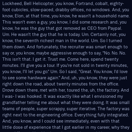
Lockheed, Bell Helicopter, you know, Fortrand, cobalt, eighty-
foot cubicles, slow-paced, drabby offices, no windows. And, you
know, Elon, at that time, you know, he wasn't a household name.
This wasn't even a guy, you know, I did some research and, you
know, he was the guy that got removed as CEO from Paypal.
Um. He wasn't the guy that he is today. Um. Certainly not, you
know, the seventh richest man in the world. Um. So I turned
them down. And fortunately, the recruiter was smart enough to
say or, you know, maybe aggressive enough to say, "No. No. No.
This isn't that. I get it. Trust me. Come here, spend twenty
minutes. I'll give you a tour. If you're not sold in twenty minutes,
you know, I'll let you go." Um. So I said, "Great. You know, I'd love
to see some hardware again." And, uh, you know, they were just
right down the road, about twenty minutes from the office.
Drove down there, met with her, toured the, uh, the factory. And
I was- I was hooked. It was exactly like what I envisioned my
grandfather telling me about what they were doing. It was small
teams of people, super scrappy, super iterative. The factory was
right next to the engineering office. Everything fully integrated.
And, you know, and I could see immediately, even with that
little dose of experience that I got earlier in my career, why they