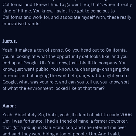
California, and I knew I had to go west. So, that's when it really
kind of hit me. You know, I said, "I've got to come out to
California and work for, and associate myself with, these really
innovative brands."
Justus:
Yeah. It makes a ton of sense. So, you head out to California,
you're looking at what the opportunity set looks like, and you
end up at Google. Uh. You know, just this little company. You
know, just went public. You know, um, changing- changing the
Internet and changing the world. So, um, what brought you to
Google, what was your role, and can you tell us, you know, sort
of what the environment looked like at that time?
Aaron:
Yeah. Absolutely. So, that's, yeah, it's kind of mid-to-early-2006.
Um. I was fortunate, I had a friend of mine, a former coworker,
that got a job up in San Francisco, and she referred me over
and said they were hiring a ton of people. Um. And I said,