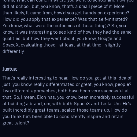
forms. That can come in where you went to school and how you
did at school, but, you know, that's a small piece of it. More
than likely, it came from, how'd you get hands on experience?
How did you apply that experience? Was that self-initiated?
You know, what were the outcomes of these things? So, you
know, it was interesting to see kind of how they had the same
qualities, but how they went about, you know, Google and
SpaceX, evaluating those - at least at that time - slightly
differently.
Justus:
That's really interesting to hear. How do you get at this idea of
just, you know, really differentiated or great, you know, people?
Two different approaches, both have been very successful at
that. So, I mean, Elon has, you know, been incredibly successful
at building a brand, um, with both SpaceX and Tesla. Um. He's
built incredibly great teams, scaled those teams up. How do
you think he's been able to consistently inspire and retain
great talent?