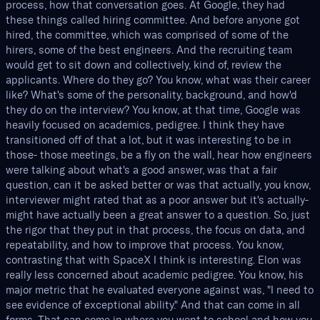
process, how that conversation goes. At Google, they had
these things called hiring committee. And before anyone got
hired, the committee, which was comprised of some of the
hirers, some of the best engineers. And the recruiting team
would get to sit down and collectively, kind of, review the
applicants. Where do they go? You know, what was their career
like? What's some of the personality, background, and how'd
they do on the interview? You know, at that time, Google was
heavily focused on academics, pedigree. I think they have
transitioned off of that a lot, but it was interesting to be in
those- those meetings, be a fly on the wall, hear how engineers
were talking about what's a good answer, was that a fair
question, can it be asked better or was that actually, you know,
interviewer might rated that as a poor answer but it's actually-
might have actually been a great answer to a question. So, just
the rigor that they put in that process, the focus on data, and
repeatability, and how to improve that process. You know,
contrasting that with SpaceX I think is interesting. Elon was
really less concerned about academic pedigree. You know, his
major metric that he evaluated everyone against was, "I need to
see evidence of exceptional ability." And that can come in all