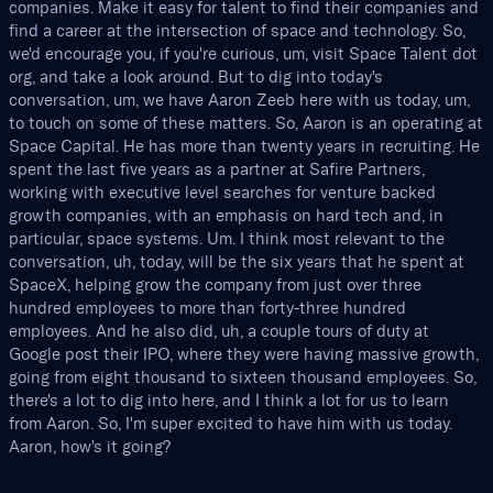
companies. Make it easy for talent to find their companies and
find a career at the intersection of space and technology. So,
we'd encourage you, if you're curious, um, visit Space Talent dot
org, and take a look around. But to dig into today's
conversation, um, we have Aaron Zeeb here with us today, um,
to touch on some of these matters. So, Aaron is an operating at
Space Capital. He has more than twenty years in recruiting. He
spent the last five years as a partner at Safire Partners,
working with executive level searches for venture backed
growth companies, with an emphasis on hard tech and, in
particular, space systems. Um. I think most relevant to the
conversation, uh, today, will be the six years that he spent at
SpaceX, helping grow the company from just over three
hundred employees to more than forty-three hundred
employees. And he also did, uh, a couple tours of duty at
Google post their IPO, where they were having massive growth,
going from eight thousand to sixteen thousand employees. So,
there's a lot to dig into here, and I think a lot for us to learn
from Aaron. So, I'm super excited to have him with us today.
Aaron, how's it going?