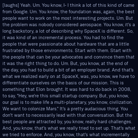
[laughs] Yeah. Um. You know, I- I think a lot of this kind of came
from Google. Um. You know, the foundation was, again, the best
people want to work on the most interesting projects. Um. But
the problem was nobody considered aerospace. You know, it's a
long backstory, a lot of describing why SpaceX is different. So,
it was kind of an incremental process. You had to find the
people that were passionate about hardware that are a little
frustrated by those environments. Start with them. Start with
the people that can be your advocates and convince them that
it was the right thing to do. Um. But, you know, at the end of
the day, you had to build a bit of an employer brand. And that's
what we realized early on at SpaceX, was, you know, we have to
differentiate ourselves on the basis of our mission. This is
something that Elon brought. It was hard to do back in 2008,
to say, "Hey, we're this small startup company. But, you know,
our goal is to make life a multi-planetary, you know, civilization.
We want to colonize Mars." It's a pretty audacious thing. You
don't want to necessarily lead with that conversation. But the
best people are attracted by, you know, really hard challenges.
And, you know, that's what we really tried to set up. That's what
we tried to enforce. And, you know, that's what incrementally