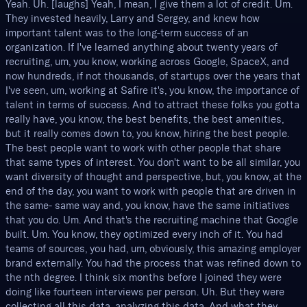
Yeah. Uh. [laughs] Yeah, I mean, I give them a lot of credit. Um.
They invested heavily, Larry and Sergey, and knew how
important talent was to the long-term success of an
organization. If I've learned anything about twenty years of
recruiting, um, you know, working across Google, SpaceX, and
now hundreds, if not thousands, of startups over the years that
I've seen, um, working at Safire it's, you know, the importance of
talent in terms of success. And to attract these folks you gotta
really have, you know, the best benefits, the best amenities,
but it really comes down to, you know, hiring the best people.
The best people want to work with other people that share
that same types of interest. You don't want to be all similar, you
want diversity of thought and perspective, but, you know, at the
end of the day, you want to work with people that are driven in
the same- same way and, you know, have the same initiatives
that you do. Um. And that's the recruiting machine that Google
built. Um. You know, they optimized every inch of it. You had
teams of sources, you had, um, obviously, this amazing employer
brand externally. You had the process that was refined down to
the nth degree. I think six months before I joined they were
doing like fourteen interviews per person. Uh. But they were
collecting all this data, analyzing this data. And what they