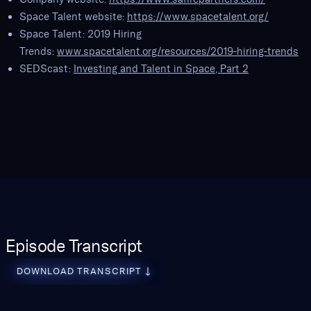
Space Talent website:
https://www.spacetalent.org/
Space Talent: 2019 Hiring
Trends:
www.spacetalent.org/resources/2019-hiring-trends
SEDScast:
Investing and Talent in Space, Part 2
Episode Transcript
download transcript
DOWNLOAD TRANSCRIPT