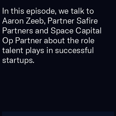
In this episode, we talk to
Aaron Zeeb, Partner Safire
Partners and Space Capital
Op Partner about the role
talent plays in successful
startups.