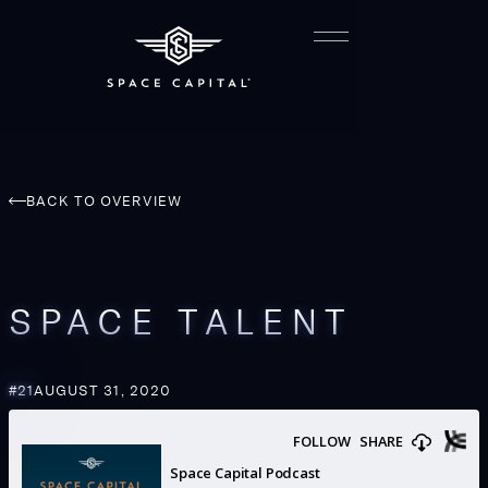
BACK TO OVERVIEW
SPACE TALENT
#
21
AUGUST 31, 2020