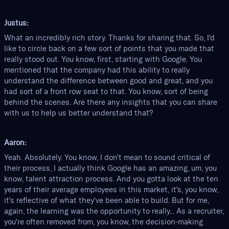
Justus:
What an incredibly rich story. Thanks for sharing that. So, I'd
like to circle back on a few sort of points that you made that
really stood out. You know, first, starting with Google. You
mentioned that the company had this ability to really
understand the difference between good and great, and you
had sort of a front row seat to that. You know, sort of being
behind the scenes. Are there any insights that you can share
with us to help us better understand that?
Aaron:
Yeah. Absolutely. You know, I don't mean to sound critical of
their process, I actually think Google has an amazing, um, you
know, talent attraction process. And you gotta look at the ten
years of their average employees in this market, it's, you know,
it's reflective of what they've been able to build. But for me,
again, the learning was the opportunity to really... As a recruiter,
you're often removed from, you know, the decision-making