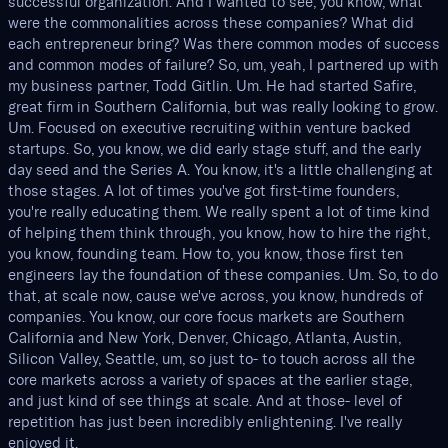
successful organization. And I wanted to see, you know, what
were the commonalities across these companies? What did
each entrepreneur bring? Was there common modes of success
and common modes of failure? So, um, yeah, I partnered up with
my business partner, Todd Gitlin. Um. He had started Safire,
great firm in Southern California, but was really looking to grow.
Um. Focused on executive recruiting within venture backed
startups. So, you know, we did early stage stuff, and the early
day seed and the Series A. You know, it's a little challenging at
those stages. A lot of times you've got first-time founders,
you're really educating them. We really spent a lot of time kind
of helping them think through, you know, how to hire the right,
you know, founding team. How to, you know, those first ten
engineers lay the foundation of these companies. Um. So, to do
that, at scale now, cause we've across, you know, hundreds of
companies. You know, our core focus markets are Southern
California and New York, Denver, Chicago, Atlanta, Austin,
Silicon Valley, Seattle, um, so just to- to touch across all the
core markets across a variety of spaces at the earlier stage,
and just kind of see things at scale. And at those- level of
repetition has just been incredibly enlightening. I've really
enjoyed it.