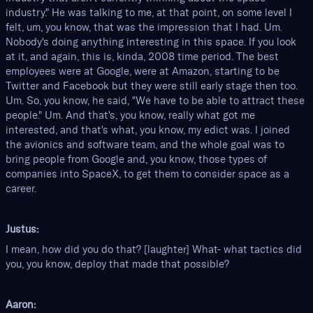
industry." He was talking to me, at that point, on some level I
felt, um, you know, that was the impression that I had. Um.
Nobody's doing anything interesting in this space. If you look
at it, and again, this is, kinda, 2008 time period. The best
employees were at Google, were at Amazon, starting to be
Twitter and Facebook but they were still early stage then too.
Um. So, you know, he said, "We have to be able to attract these
people." Um. And that's, you know, really what got me
interested, and that's what, you know, my edict was. I joined
the avionics and software team, and the whole goal was to
bring people from Google and, you know, those types of
companies into SpaceX, to get them to consider space as a
career.
Justus:
I mean, how did you do that? [laughter] What- what tactics did
you, you know, deploy that made that possible?
Aaron: