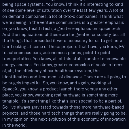
being space systems. You know, I think it's interesting to kind
of see some level of saturation over the last few years. A lot of
on demand companies, a lot of d-to-c companies. I think what
we're seeing in the venture communities is a greater emphasis
on, you know, health tech, a greater emphasis on space tech.
And the implications of these are far greater for society, but all
the things that preceded it were necessary for us to get here.
Um. Looking at some of these projects that have, you know, EV
to autonomous cars, autonomous planes, point-to-point
transportation. You know, all of this stuff, transfer to renewable
energy sources. You know, greater economies of scale in terms
of, uh, the efficiency of our healthcare system, the
identification and treatment of diseases. These are all going to
be hugely impactful. So, you know, and again, working at
SpaceX, you know, a product launch there versus any other
place, you know, watching real hardware is something more
tangible. It's something like that's just special to be a part of.
So, I've always gravitated towards those more hardware-based
projects, and those hard tech things that are really going to be,
in my opinion, the next evolution of this economy, of innovation
in the world.