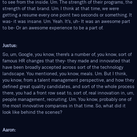
to see from the inside. Um. The strength of their programs, the
strength of that brand. Um. I think at that time, we were
getting a resume every one point two seconds or something. It
was- it was insane. Um. Yeah. It's, uh- It was an awesome part
to be- Or an awesome experience to be a part of.
Justus:
So, um, Google, you know, there's a number of, you know, sort of
famous HR changes that they- they made and innovated that
have been broadly accepted across sort of the technology
landscape. You mentioned, you know, meals. Um. But I think,
you know, from a talent management perspective, and how they
defined great quality candidates, and sort of the whole process
there, you had a front row seat to, sort of, real innovation in, um,
people management, recruiting. Um. You know, probably one of
the most innovative companies in that time. So, what did it
look like behind the scenes?
Aaron: