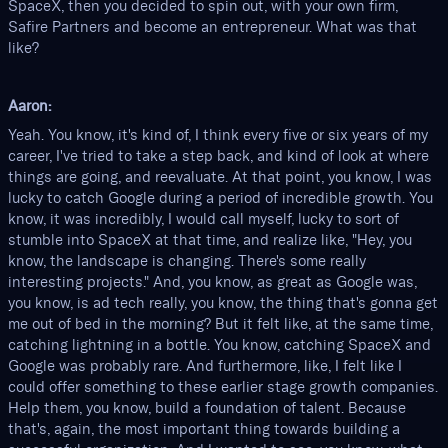
SpaceX, then you decided to spin out, with your own firm,
Safire Partners and become an entrepreneur. What was that
like?
Aaron:
Yeah. You know, it's kind of, I think every five or six years of my
career, I've tried to take a step back, and kind of look at where
things are going, and reevaluate. At that point, you know, I was
lucky to catch Google during a period of incredible growth. You
know, it was incredibly, I would call myself, lucky to sort of
stumble into SpaceX at that time, and realize like, "Hey, you
know, the landscape is changing. There's some really
interesting projects." And, you know, as great as Google was,
you know, is ad tech really, you know, the thing that's gonna get
me out of bed in the morning? But it felt like, at the same time,
catching lightning in a bottle. You know, catching SpaceX and
Google was probably rare. And furthermore, like, I felt like I
could offer something to these earlier stage growth companies.
Help them, you know, build a foundation of talent. Because
that's, again, the most important thing towards building a