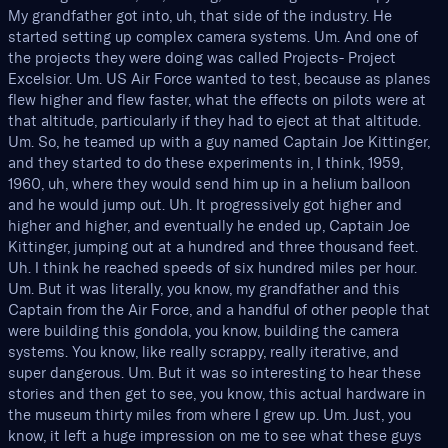
My grandfather got into, uh, that side of the industry. He
started setting up complex camera systems. Um. And one of
the projects they were doing was called Projects- Project
Excelsior. Um. US Air Force wanted to test, because as planes
flew higher and flew faster, what the effects on pilots were at
that altitude, particularly if they had to eject at that altitude.
Um. So, he teamed up with a guy named Captain Joe Kittinger,
and they started to do these experiments in, I think, 1959,
1960, uh, where they would send him up in a helium balloon
and he would jump out. Uh. It progressively got higher and
higher and higher, and eventually he ended up, Captain Joe
Kittinger, jumping out at a hundred and three thousand feet.
Uh. I think he reached speeds of six hundred miles per hour.
Um. But it was literally, you know, my grandfather and this
Captain from the Air Force, and a handful of other people that
were building this gondola, you know, building the camera
systems. You know, like really scrappy, really iterative, and
super dangerous. Um. But it was so interesting to hear these
stories and then get to see, you know, this actual hardware in
the museum thirty miles from where I grew up. Um. Just, you
know, it left a huge impression on me to see what these guys