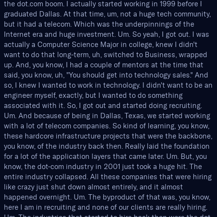
the dot.com boom. I actually started working in 1999 before I
graduated Dallas. At that time, um, not a huge tech community,
but it had a telecom. Which was the underpinnings of the
Internet era and huge investment. Um. So yeah, I got out. I was
actually a Computer Science Major in college, knew I didn't
want to do that long-term, uh, switched to Business, wrapped
up. And, you know, I had a couple of mentors at the time that
said, you know, uh, "You should get into technology sales." And
so, I knew I wanted to work in technology. I didn't want to be an
engineer myself, exactly, but I wanted to do something
associated with it. So, I got out and started doing recruiting.
Um. And because of being in Dallas, Texas, we started working
with a lot of telecom companies. So kind of learning, you know,
these hardcore infrastructure projects that were the backbone,
you know, of the industry back then. Really laid the foundation
for a lot of the application layers that came later. Um. But, you
know, the dot-com industry in 2001 just took a huge hit. The
entire industry collapsed. All these companies that were hiring
like crazy just shut down almost entirely, and it almost
happened overnight. Um. The byproduct of that was, you know,
here I am in recruiting and none of our clients are really hiring.