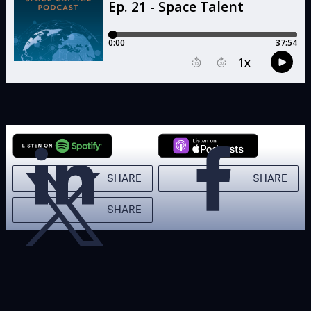
SHARE
SHARE
SHARE