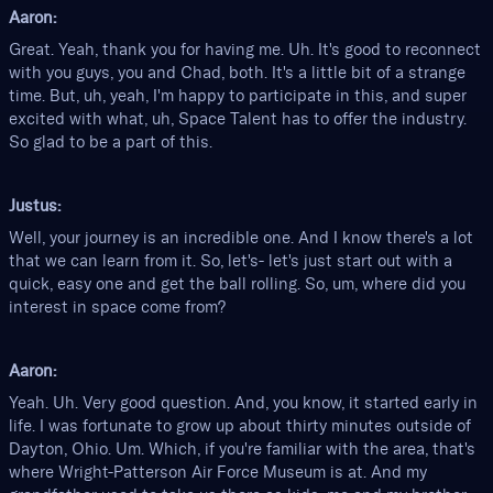
Aaron:
Great. Yeah, thank you for having me. Uh. It's good to reconnect
with you guys, you and Chad, both. It's a little bit of a strange
time. But, uh, yeah, I'm happy to participate in this, and super
excited with what, uh, Space Talent has to offer the industry.
So glad to be a part of this.
Justus:
Well, your journey is an incredible one. And I know there's a lot
that we can learn from it. So, let's- let's just start out with a
quick, easy one and get the ball rolling. So, um, where did you
interest in space come from?
Aaron:
Yeah. Uh. Very good question. And, you know, it started early in
life. I was fortunate to grow up about thirty minutes outside of
Dayton, Ohio. Um. Which, if you're familiar with the area, that's
where Wright-Patterson Air Force Museum is at. And my