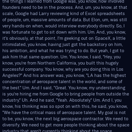
the things I learned from Google was, you know, how involved
founders need to be in the process. And, um, you know, at that
scale, Google had Larry reviewing kind of Excel spreadsheets
of people, um, massive amounts of data. But Elon, um, was still
very hands-on when, would interview everybody directly. So, I
was fortunate to get to sit down with him. Um. And, you know,
it's obviously, at that point, I'm geeking out on SpaceX, a little
intimidated, you know, having just got the backstory on him,
his ambition, and what he was trying to do. But yeah, I got to
ask him that same question. Um. You know, I said, "Hey, you
know, you're from Northern California, you built this hugely
successful company. You know, why are you doing this in Los
Angeles?" And his answer was, you know, "LA has the highest
concentration of aerospace talent in the world, and some of
the best." Um. And I said, "Great. You know, my understanding
is you're hiring me from Google to bring people from outside the
industry." Uh. And he said, "Yeah. Absolutely." Um. And I, you
know, his thinking was so spot on with this, he said, you know,
"We have the critical mass of aerospace talent. My goal is not
to be, you know, the next big aerospace contractor. We need to
diversify. We need to get more people thinking about the space
industry that aren't currently thinking about the space