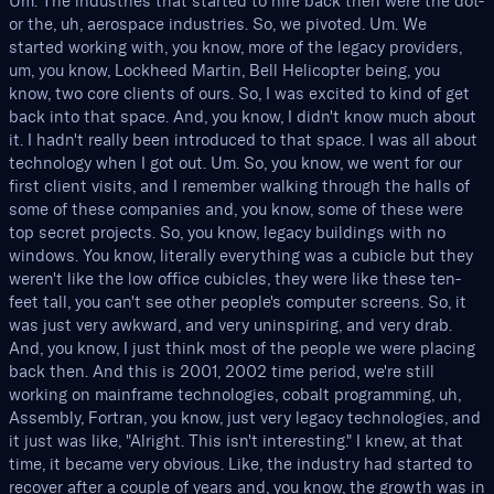
Um. The industries that started to hire back then were the dot-
or the, uh, aerospace industries. So, we pivoted. Um. We
started working with, you know, more of the legacy providers,
um, you know, Lockheed Martin, Bell Helicopter being, you
know, two core clients of ours. So, I was excited to kind of get
back into that space. And, you know, I didn't know much about
it. I hadn't really been introduced to that space. I was all about
technology when I got out. Um. So, you know, we went for our
first client visits, and I remember walking through the halls of
some of these companies and, you know, some of these were
top secret projects. So, you know, legacy buildings with no
windows. You know, literally everything was a cubicle but they
weren't like the low office cubicles, they were like these ten-
feet tall, you can't see other people's computer screens. So, it
was just very awkward, and very uninspiring, and very drab.
And, you know, I just think most of the people we were placing
back then. And this is 2001, 2002 time period, we're still
working on mainframe technologies, cobalt programming, uh,
Assembly, Fortran, you know, just very legacy technologies, and
it just was like, "Alright. This isn't interesting." I knew, at that
time, it became very obvious. Like, the industry had started to
recover after a couple of years and, you know, the growth was in