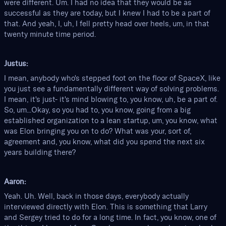
were different. Um. I had no idea that they would be as
successful as they are today, but I knew I had to be a part of
that. And yeah, I, uh, I fell pretty head over heels, um, in that
twenty minute time period.
Justus:
I mean, anybody who's stepped foot on the floor of SpaceX, like
you just see a fundamentally different way of solving problems.
I mean, it's just- it's mind blowing to, you know, uh, be a part of.
So, um...Okay, so you had to, you know, going from a big
established organization to a lean startup, um, you know, what
was Elon bringing you on to do? What was your, sort of,
agreement and, you know, what did you spend the next six
years building there?
Aaron:
Yeah. Uh. Well, back in those days, everybody actually
interviewed directly with Elon. This is something that Larry
and Sergey tried to do for a long time. In fact, you know, one of