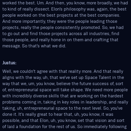
worked the best. Um. And then, you know, more broadly, we had
to kind of really dissect. Elon's philosophy was, again, the best
people worked on the best projects at the best companies.
And more importantly, they were the people leading those
projects, really the people consistently promoted. So, we had
to go out and find those projects across all industries, find
those people, and really hone in on them and crafting that
message. So that's what we did.
Justus:
Well, we couldn't agree with that reality more. And that really
aligns with the way, uh, that we've set up Space Talent in the
way that we, um, you know, believe the future success of, sort
of, entrepreneurial space will take shape. We need more people
with incredibly diverse skills that are working on the hardest
problems coming in, taking in key roles in leadership, and really
taking, uh, entrepreneurial space to the next level. So, you've
done it. It's really great to hear that, uh, you know, it was
possible, and that Elon, uh, you know, set that vision and sort
of laid a foundation for the rest of us. So immediately following