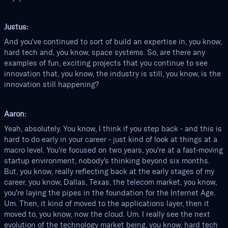
Justus:
And you've continued to sort of build an expertise in, you know,
hard tech and, you know, space systems. So, are there any
examples of fun, exciting projects that you continue to see
innovation that, you know, the industry is still, you know, is the
innovation still happening?
Aaron:
Yeah, absolutely. You know, I think if you step back - and this is
hard to do early in your career - just kind of look at things at a
macro level. You're focused on two years, you're at a fast-moving
startup environment, nobody's thinking beyond six months.
But, you know, really reflecting back at the early stages of my
career, you know, Dallas, Texas, the telecom market, you know,
you're laying the pipes in the foundation for the Internet Age.
Um. Then, it kind of moved to the applications layer, then it
moved to, you know, now the cloud. Um. I really see the next
evolution of the technology market being, you know, hard tech