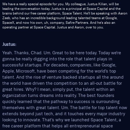
We have a really special episode for you. My colleague, Justus Kilian, will be
leading the conversation today. Justus is a principal at Space Capital and the
brains behind our free career platform, Space Talent. He'll be speaking with Aaron
Zeeb, who has an incredible background leading talented teams at Google,
SpaceX, and now his own, uh, company, Safire Partners. And he's also an
operating partner at Space Capital. Justus and Aaron, over to you.
Justus:
Yeah. Thanks, Chad. Um. Great to be here today. Today we're
gonna be really digging into the role that talent plays in
successful startups. For decades, companies, like Google,
Apple, Microsoft, have been competing for the world's top
talent. And the rise of venture backed startups all the around
the world have driven the competition to an all-out battle for
great hires. Why? I mean, simply put, the talent within an
organization turns dreams into reality. The best founders
quickly learned that the pathway to success is surrounding
themselves with great talent. Um. The battle for top talent now
extends beyond just tech, and it touches every major industry
looking to innovate. That's why we launched Space Talent, a
free career platform that helps all entrepreneurial space