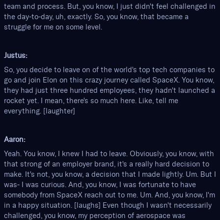
team and process. But, you know, I just didn't feel challenged in
the day-to-day, uh, exactly. So, you know, that became a
struggle for me on some level.
Justus:
So, you decide to leave on of the world's top tech companies to
go and join Elon on this crazy journey called SpaceX. You know,
they had just three hundred employees, they hadn't launched a
rocket yet. I mean, there's so much here. Like, tell me
everything. [laughter]
Aaron:
Yeah. You know, I knew I had to leave. Obviously, you know, with
that strong of an employer brand, it's a really hard decision to
make. It's not, you know, a decision that I made lightly. Um. But I
was- I was curious. And, you know, I was fortunate to have
somebody from SpaceX reach out to me. Um. And, you know, I'm
in a happy situation. [laughs] Even though I wasn't necessarily
challenged, you know, my perception of aerospace was