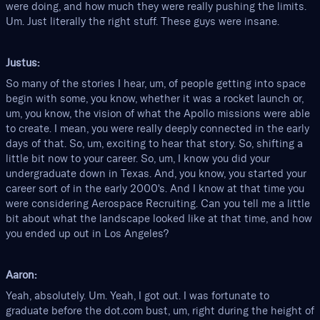
were doing, and how much they were really pushing the limits.
Um. Just literally the right stuff. These guys were insane.
Justus:
So many of the stories I hear, um, of people getting into space
begin with some, you know, whether it was a rocket launch or,
um, you know, the vision of what the Apollo missions were able
to create. I mean, you were really deeply connected in the early
days of that. So, um, exciting to hear that story. So, shifting a
little bit now to your career. So, um, I know you did your
undergraduate down in Texas. And, you know, you started your
career sort of in the early 2000's. And I know at that time you
were considering Aerospace Recruiting. Can you tell me a little
bit about what the landscape looked like at that time, and how
you ended up out in Los Angeles?
Aaron:
Yeah, absolutely. Um. Yeah, I got out. I was fortunate to
graduate before the dot.com bust, um, right during the height of