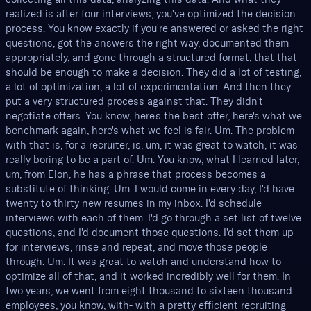
realized is after four interviews, you've optimized the decision
process. You know exactly if you're answered or asked the right
questions, got the answers the right way, documented them
appropriately, and gone through a structured format, that that
should be enough to make a decision. They did a lot of testing,
a lot of optimization, a lot of experimentation. And then they
put a very structured process against that. They didn't
negotiate offers. You know, here's the best offer, here's what we
benchmark again, here's what we feel is fair. Um. The problem
with that is, for a recruiter, is, um, it was great to watch, it was
really boring to be a part of. Um. You know, what I learned later,
um, from Elon, he has a phrase that process becomes a
substitute of thinking. Um. I would come in every day, I'd have
twenty to thirty new resumes in my inbox. I'd schedule
interviews with each of them. I'd go through a set list of twelve
questions, and I'd document those questions. I'd set them up
for interviews, rinse and repeat, and move those people
through. Um. It was great to watch and understand how to
optimize all of that, and it worked incredibly well for them. In
two years, we went from eight thousand to sixteen thousand
employees, you know, with- with a pretty efficient recruiting