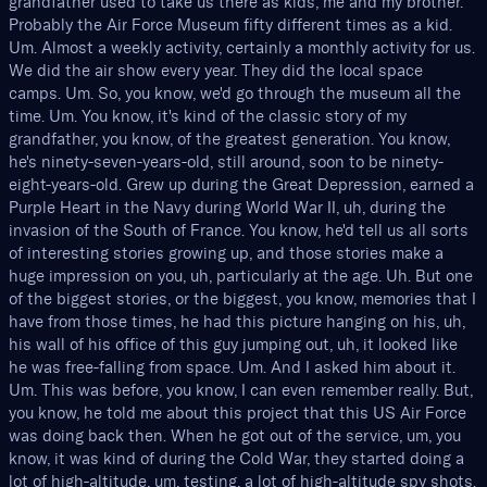
grandfather used to take us there as kids, me and my brother.
Probably the Air Force Museum fifty different times as a kid.
Um. Almost a weekly activity, certainly a monthly activity for us.
We did the air show every year. They did the local space
camps. Um. So, you know, we'd go through the museum all the
time. Um. You know, it's kind of the classic story of my
grandfather, you know, of the greatest generation. You know,
he's ninety-seven-years-old, still around, soon to be ninety-
eight-years-old. Grew up during the Great Depression, earned a
Purple Heart in the Navy during World War II, uh, during the
invasion of the South of France. You know, he'd tell us all sorts
of interesting stories growing up, and those stories make a
huge impression on you, uh, particularly at the age. Uh. But one
of the biggest stories, or the biggest, you know, memories that I
have from those times, he had this picture hanging on his, uh,
his wall of his office of this guy jumping out, uh, it looked like
he was free-falling from space. Um. And I asked him about it.
Um. This was before, you know, I can even remember really. But,
you know, he told me about this project that this US Air Force
was doing back then. When he got out of the service, um, you
know, it was kind of during the Cold War, they started doing a
lot of high-altitude, um, testing, a lot of high-altitude spy shots.