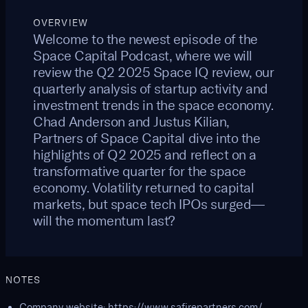
OVERVIEW
Welcome to the newest episode of the
Space Capital Podcast, where we will
review the Q2 2025 Space IQ review, our
quarterly analysis of startup activity and
investment trends in the space economy.
Chad Anderson and Justus Kilian,
Partners of Space Capital dive into the
highlights of Q2 2025 and reflect on a
transformative quarter for the space
economy. Volatility returned to capital
markets, but space tech IPOs surged—
will the momentum last?
NOTES
Company website:
https://www.safirepartners.com/