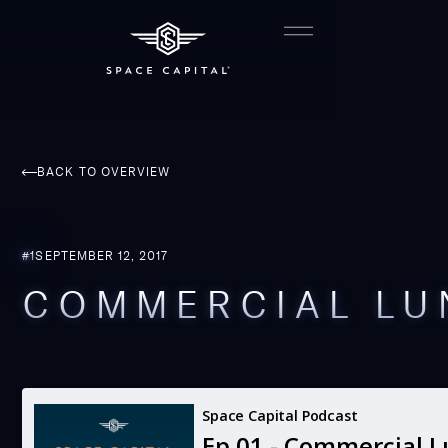
BACK TO OVERVIEW
#
1
SEPTEMBER 12, 2017
COMMERCIAL LU