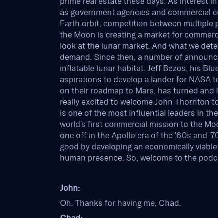
prime real estate these days. As interest 
as government agencies and commercial co
Earth orbit, competition between multiple 
the Moon is creating a market for commerci
look at the lunar market. And what we dete
demand. Since then, a number of announ
inflatable lunar habitat. Jeff Bezos, his 
aspirations to develop a lander for NASA t
on their roadmap to Mars, has turned and 
really excited to welcome John Thornton t
is one of the most influential leaders in th
world's first commercial mission to the Mo
one off in the Apollo era of the '60s and '
good by developing an economically viable
human presence. So, welcome to the podca
John:
Oh. Thanks for having me, Chad.