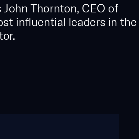
 John Thornton, CEO of
 influential leaders in the
or.