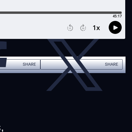
SHARE
SHARE
,