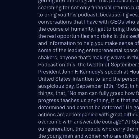
getting into the program. This podcast is 
searching for not only financial returns bu
to bring you this podcast, because it give
conversations that I have with CEOs who a
the course of humanity. I get to bring tho
the real opportunities and risks in this se
and information to help you make sense of 
some of the leading entrepreneurial spac
shakers, anyone that's making waves in t
Podcast on this, the twelfth of September 20
President John F. Kennedy's speech at Hou
United States' intention to land the perso
auspicious day, September 12th, 1962, in h
things, that, "No man can fully grasp how f
progress teaches us anything, it is that ma
determined and cannot be deterred." He goe
actions are accompanied with great difficu
overcome with answerable courage." At Space
our generation, the people who carry the m
the young men and women who are risking th