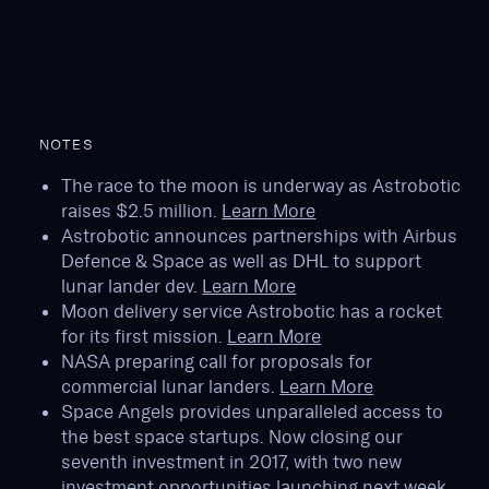
NOTES
The race to the moon is underway as Astrobotic
raises $2.5 million.
Learn More
Astrobotic announces partnerships with Airbus
Defence & Space as well as DHL to support
lunar lander dev.
Learn More
Moon delivery service Astrobotic has a rocket
for its first mission.
Learn More
NASA preparing call for proposals for
commercial lunar landers.
Learn More
Space Angels provides unparalleled access to
the best space startups. Now closing our
seventh investment in 2017, with two new
investment opportunities launching next week,