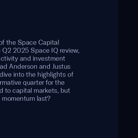
f the Space Capital
he Q2 2025 Space IQ review,
activity and investment
had Anderson and Justus
dive into the highlights of
rmative quarter for the
d to capital markets, but
e momentum last?