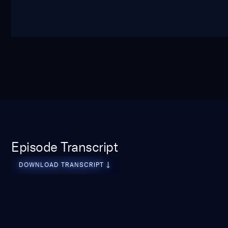
Episode Transcript
download transcript
DOWNLOAD TRANSCRIPT