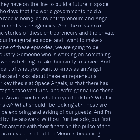
ey have on the line to build a future in space
the days that the world governments held a
 race is being led by entrepreneurs and Angel
vernment space agencies. And the mission of
he stories of these entrepreneurs and the private
s our inaugural episode, and I want to make a
y one of these episodes, we are going to be
industry. Someone who is working on something
, who is helping to take humanity to space. And
heart of what you want to know as an Angel
ties and risks about these entrepreneurial
 key thesis at Space Angels, is that there has
y stage space ventures, and we're gonna use these
s. As an investor, what do you look for? What is
risks? What should I be looking at? These are
 be exploring and asking of our guests. And I'm
d by the answers. Without further ado, our first
or anyone with their finger on the pulse of the
e as no surprise that the Moon is becoming