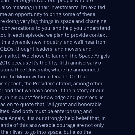
meant for Angel investors, people who are
t also meaning in their investments. I'm excited
s me an opportunity to bring some of these
re doing very big things in space and changing
se conversations to you, and help you understand
ctor. In each episode, we plan to provide context
this dynamic new industry, and we'll hear from
e CEOs, thought leaders, and movers and
his market. We chose to launch The Space Angels
17, because it's the fifty-fifth anniversary of
ston's Rice University, where he announced
n on the Moon within a decade. On that
is speech, the President stated, among other
ar and fast we have come. If the history of our
n, in his quest for knowledge and progress, is
s on to quote that, "All great and honorable
lties. And both must be enterprising and
 Angels, it is our strongly held belief that, in
antle of this answerable courage are not only
eir lives to go into space, but also the