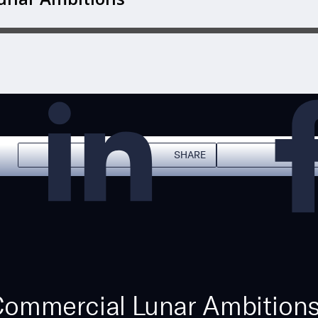
SHARE
 Commercial Lunar Ambitions