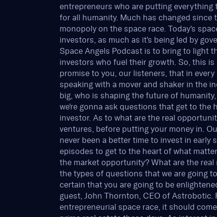
entrepreneurs who are putting everything th
for all humanity. Much has changed since 
monopoly on the space race. Today's space
investors, as much as it's being led by go
Space Angels Podcast is to bring to light t
investors who fuel their growth. So, this i
promise to you, our listeners, that in ever
speaking with a mover and shaker in the 
big, who is shaping the future of humanity
we're gonna ask questions that get to the 
investor. As to what are the real opportuni
ventures, before putting your money in. Our
never been a better time to invest in earl
episodes to get to the heart of what matter
the market opportunity? What are the real 
the types of questions that we are going to
certain that you are going to be enlightene
guest, John Thornton, CEO of Astrobotic. F
entrepreneurial space race, it should com