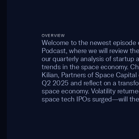
OVERVIEW
Welcome to the newest episode o
Podcast, where we will review t
our quarterly analysis of startup 
trends in the space economy. C
Kilian, Partners of Space Capital 
Q2 2025 and reflect on a transfo
space economy. Volatility returne
space tech IPOs surged—will th