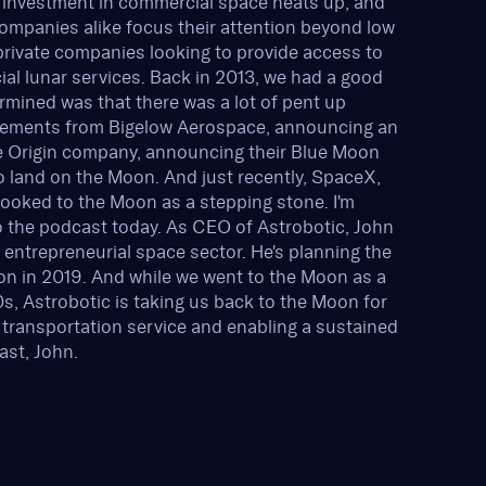
in investment in commercial space heats up, and
mpanies alike focus their attention beyond low
private companies looking to provide access to
al lunar services. Back in 2013, we had a good
rmined was that there was a lot of pent up
cements from Bigelow Aerospace, announcing an
Blue Origin company, announcing their Blue Moon
o land on the Moon. And just recently, SpaceX,
looked to the Moon as a stepping stone. I'm
o the podcast today. As CEO of Astrobotic, John
e entrepreneurial space sector. He's planning the
on in 2019. And while we went to the Moon as a
70s, Astrobotic is taking us back to the Moon for
 transportation service and enabling a sustained
st, John.