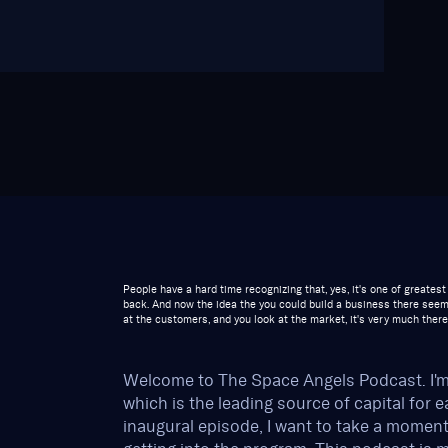
People have a hard time recognizing that, yes, it's one of greate
back. And now the idea the you could build a business there seem
at the customers, and you look at the market, it's very much there
Welcome to The Space Angels Podcast. I'
which is the leading source of capital for 
inaugural episode, I want to take a momen