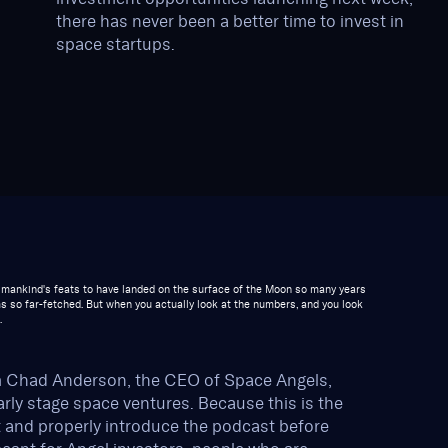
there has never been a better time to invest in
space startups.
st mankind's feats to have landed on the surface of the Moon so many years
s so far-fetched. But when you actually look at the numbers, and you look
.
m Chad Anderson, the CEO of Space Angels,
early stage space ventures. Because this is the
t and properly introduce the podcast before