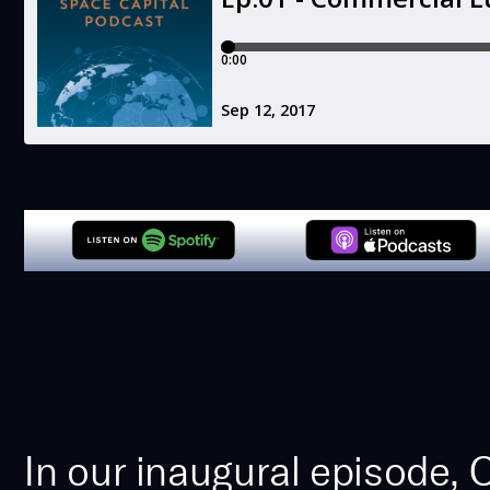
In our inaugural episode,