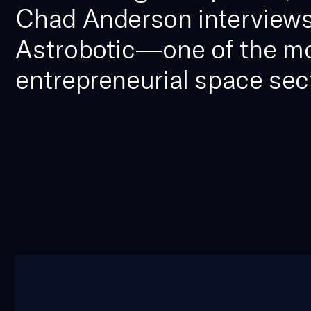
Chad Anderson interviews
Astrobotic—one of the most
entrepreneurial space sect