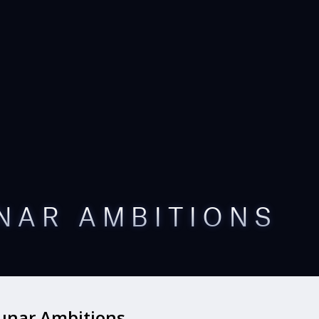
NAR AMBITIONS