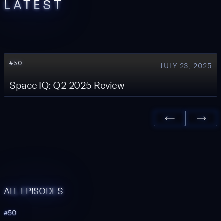
LATEST
#
50
JULY 23, 2025
Space IQ: Q2 2025 Review
ALL EPISODES
#
50