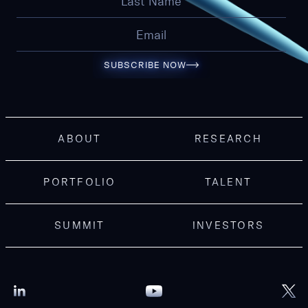
SUBSCRIBE NOW
ABOUT
RESEARCH
PORTFOLIO
TALENT
SUMMIT
INVESTORS