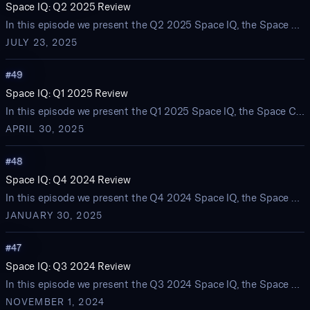
Space IQ: Q2 2025 Review
In this episode we present the Q2 2025 Space IQ, the Space Capital quarterly review of startup activity and investment trends in the space economy
JULY 23, 2025
#
49
Space IQ: Q1 2025 Review
In this episode we present the Q1 2025 Space IQ, the Space Capital quarterly review of startup activity and investment trends in the space economy
APRIL 30, 2025
#
48
Space IQ: Q4 2024 Review
In this episode we present the Q4 2024 Space IQ, the Space Capital quarterly review of startup activity and investment trends in the space economy
JANUARY 30, 2025
#
47
Space IQ: Q3 2024 Review
In this episode we present the Q3 2024 Space IQ, the Space Capital quarterly review of startup activity and investment trends in the space economy
NOVEMBER 1, 2024