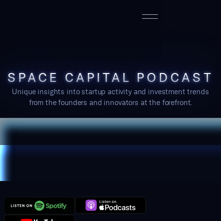
SPACE CAPITAL PODCAST
Unique insights into startup activity and investment trends
from the founders and innovators at the forefront.