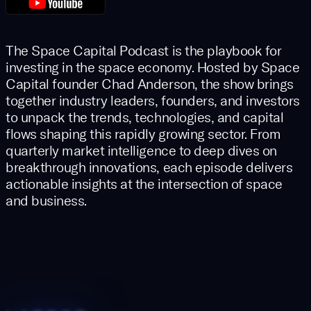
The Space Capital Podcast is the playbook for
investing in the space economy. Hosted by Space
Capital founder Chad Anderson, the show brings
together industry leaders, founders, and investors
to unpack the trends, technologies, and capital
flows shaping this rapidly growing sector. From
quarterly market intelligence to deep dives on
breakthrough innovations, each episode delivers
actionable insights at the intersection of space
and business.