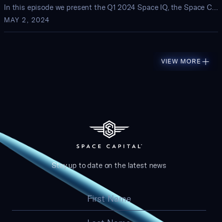
In this episode we present the Q1 2024 Space IQ, the Space Capital quarterly review of startup activity and investment trends in the space economy
MAY 2, 2024
VIEW MORE
Stay up to date on the latest news