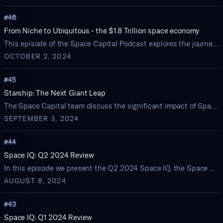
#
46
From Niche to Ubiquitous - the $1.8 Trillion space economy
This episode of the Space Capital Podcast explores the journey of space technologies from niche markets to widespread adoption, highlighting how early investment strategies shape the future of the space economy.
OCTOBER 2, 2024
#
45
Starship: The Next Giant Leap
The Space Capital team discuss the significant impact of SpaceX's Starship on the space economy.
SEPTEMBER 3, 2024
#
44
Space IQ: Q2 2024 Review
In this episode we present the Q2 2024 Space IQ, the Space Capital quarterly review of startup activity and investment trends in the space economy
AUGUST 8, 2024
#
43
Space IQ: Q1 2024 Review