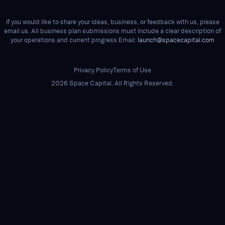
If you would like to share your ideas, business, or feedback with us, please
email us. All business plan submissions must include a clear description of
your operations and current progress Email:
launch@spacecapital.com
Privacy Policy
Terms of Use
2026 Space Capital. All Rights Reserved.