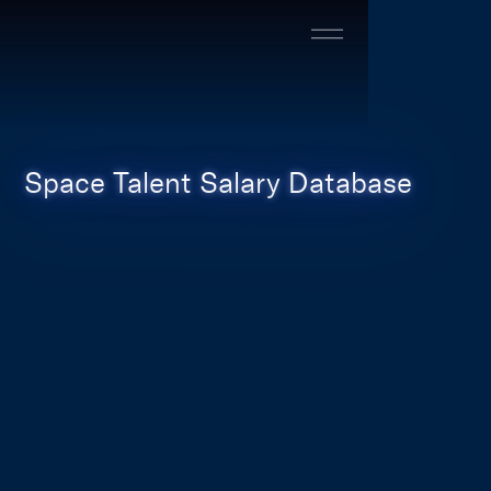
Space Talent Salary Database