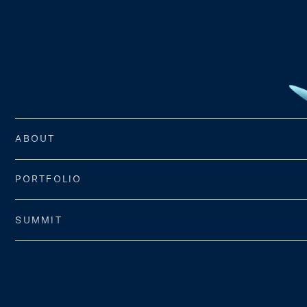
ABOUT
PORTFOLIO
SUMMIT