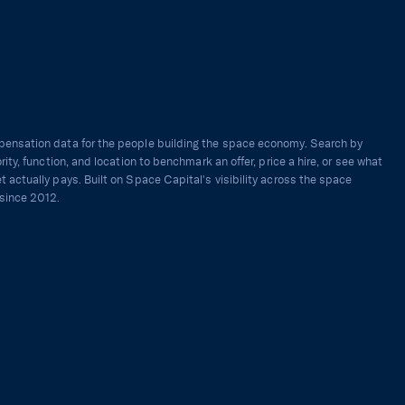
ensation data for the people building the space economy. Search by
ority, function, and location to benchmark an offer, price a hire, or see what
t actually pays. Built on Space Capital's visibility across the space
since 2012.