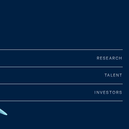
RESEARCH
TALENT
INVESTORS