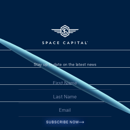
Stay up to date on the latest news
SUBSCRIBE NOW