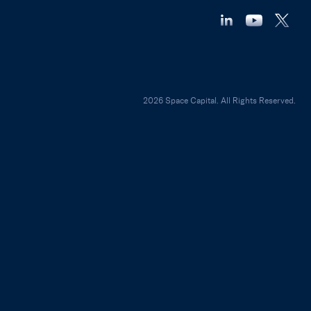
2026 Space Capital. All Rights Reserved.