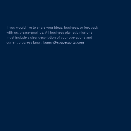
If you would like to share your ideas, business, or feedback
with us, please email us. All business plan submissions
must include a clear description of your operations and
current progress Email:
launch@spacecapital.com