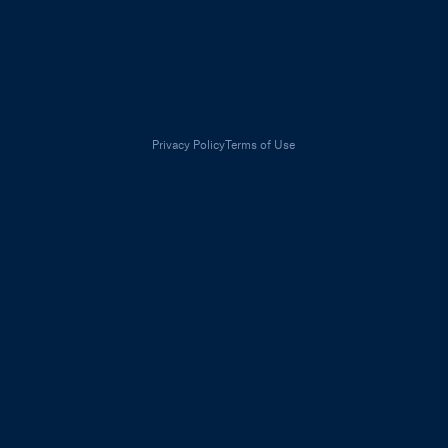
Privacy Policy
Terms of Use