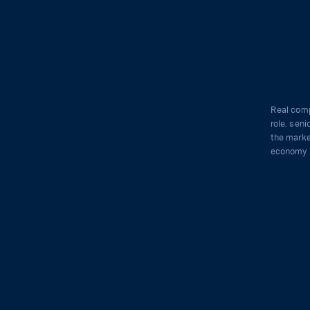
Real comp
role. seni
the marke
economy 