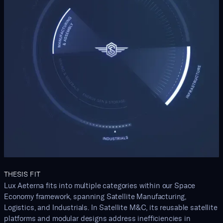
THESIS FIT
Lux Aeterna fits into multiple categories within our Space
Economy framework, spanning Satellite Manufacturing,
Logistics, and Industrials. In Satellite M&C, its reusable satellite
platforms and modular designs address inefficiencies in