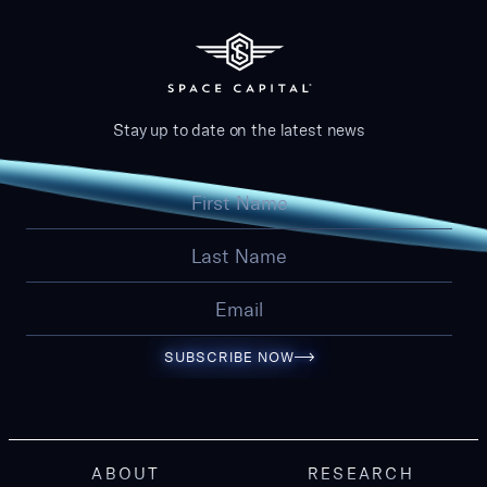
Stay up to date on the latest news
SUBSCRIBE NOW
ABOUT
RESEARCH