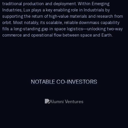
traditional production and deployment. Within Emerging
Industries, Lux plays a key enabling role in Industrials by
supporting the return of high-value materials and research from
orbit. Most notably, its scalable, reliable downmass capability
fills a long-standing gap in space logistics—unlocking two-way
commerce and operational flow between space and Earth.
NOTABLE CO-INVESTORS