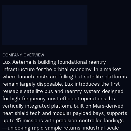
COMPANY OVERVIEW
Lux Aeterna is building foundational reentry
infrastructure for the orbital economy. In a market
where launch costs are falling but satellite platforms
remain largely disposable, Lux introduces the first
reusable satellite bus and reentry system designed
for high-frequency, cost-efficient operations. Its
vertically integrated platform, built on Mars-derived
heat shield tech and modular payload bays, supports
up to 15 missions with precision-controlled landings
—unlocking rapid sample returns, industrial-scale