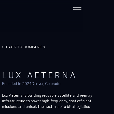
BACK TO COMPANIES
LUX AETERNA
Founded in
2024
Denver, Colorado
Lux Aeterna is building reusable satellite and reentry
infrastructure to power high-frequency, cost-efficient
missions and unlock the next era of orbital logistics.