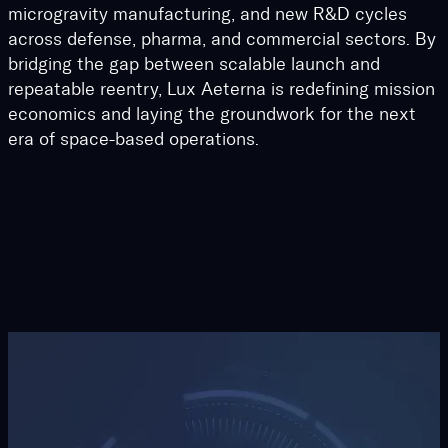
microgravity manufacturing, and new R&D cycles
across defense, pharma, and commercial sectors. By
bridging the gap between scalable launch and
repeatable reentry, Lux Aeterna is redefining mission
economics and laying the groundwork for the next
era of space-based operations.