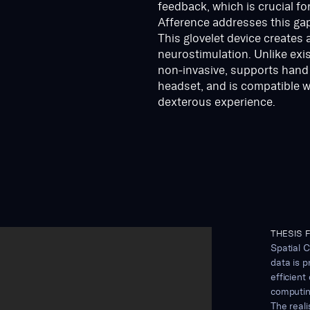
feedback, which is crucial fo
Afference addresses this gap
This glovelet device creates 
neurostimulation. Unlike exi
non-invasive, supports hand t
headset, and is compatible wi
dexterous experience.
THESIS F
Spatial C
data is p
efficient
computing
The real