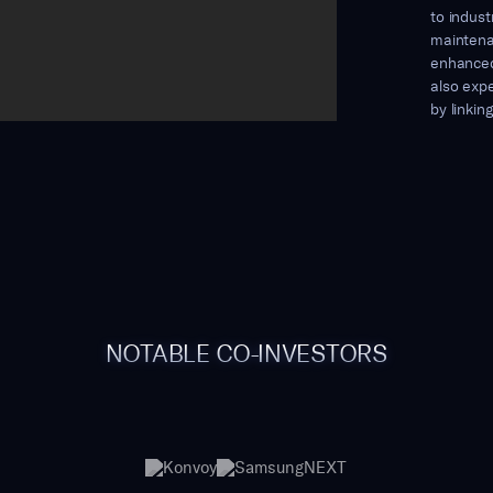
to indust
maintena
enhanced
also expe
by linkin
NOTABLE CO-INVESTORS