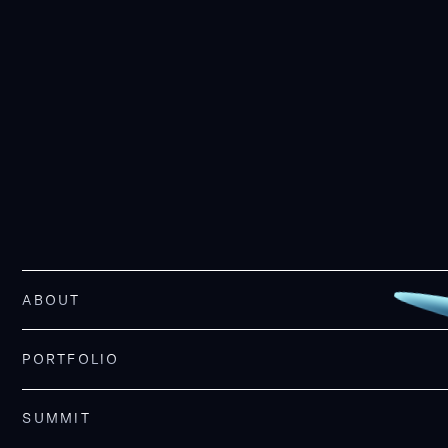
ABOUT
PORTFOLIO
SUMMIT