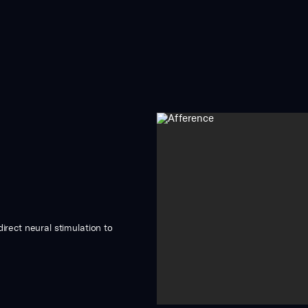
irect neural stimulation to