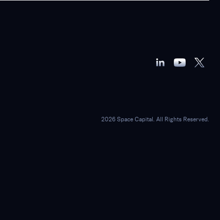
2026 Space Capital. All Rights Reserved.