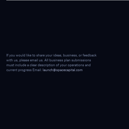
If you would like to share your ideas, business, or feedback
with us, please email us. All business plan submissions
must include a clear description of your operations and
current progress Email:
launch@spacecapital.com