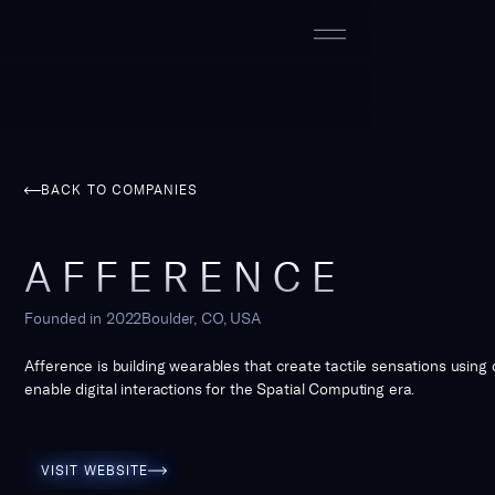
BACK TO COMPANIES
AFFERENCE
Founded in
2022
Boulder, CO, USA
Afference is building wearables that create tactile sensations using d
enable digital interactions for the Spatial Computing era.
Visit Website
VISIT WEBSITE