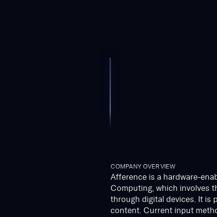
COMPANY OVERVIEW
Afference is a hardware-enab
Computing, which involves th
through digital devices. It is
content. Current input metho