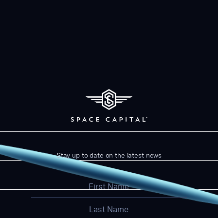
Stay up to date on the latest news