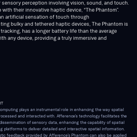
r sensory perception involving vision, sound, and touch.
 with their innovative haptic device, “The Phantom”.
an artificial sensation of touch through
sting bulky and tethered haptic devices, The Phantom is
racking, has a longer battery life than the average
th any device, providing a truly immersive and
IT
omputing plays an instrumental role in enhancing the way spatial
rocessed and interacted with. Afference’s technology facilitates the
 dissemination of sensory data, enhancing the capability of spatial
 platforms to deliver detailed and interactive spatial information.
istic feedback provided by Afference’s Phantom can also be applied