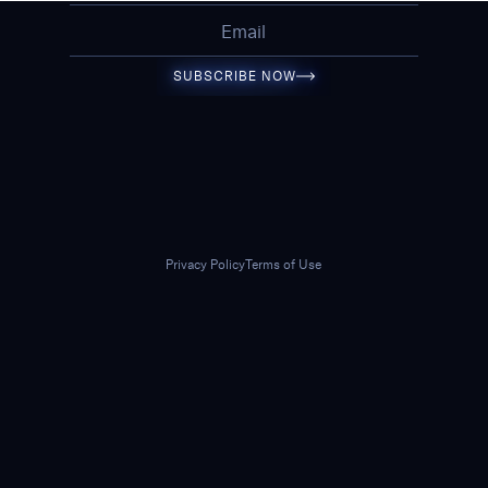
SUBSCRIBE NOW
Privacy Policy
Terms of Use