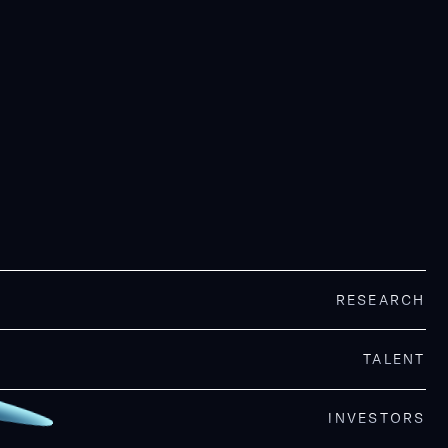
RESEARCH
TALENT
INVESTORS