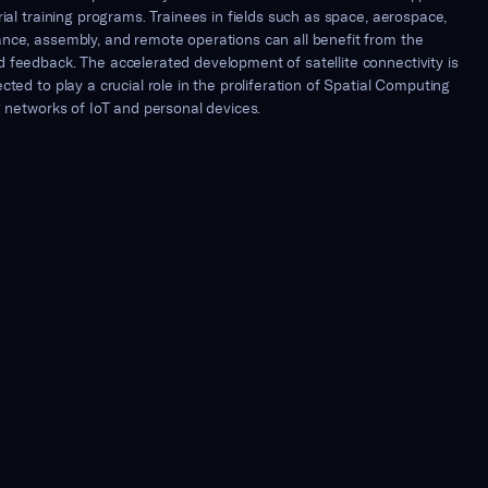
rial training programs. Trainees in fields such as space, aerospace,
nce, assembly, and remote operations can all benefit from the
 feedback. The accelerated development of satellite connectivity is
cted to play a crucial role in the proliferation of Spatial Computing
g networks of IoT and personal devices.