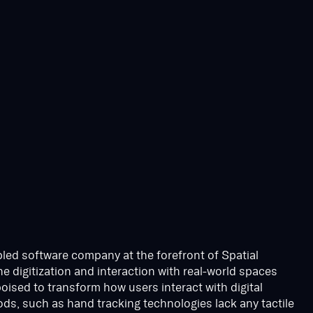
led software company at the forefront of Spatial
e digitization and interaction with real-world spaces
 poised to transform how users interact with digital
ds, such as hand tracking technologies lack any tactile