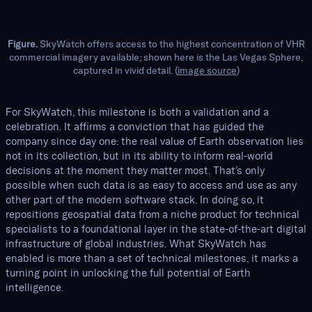
Figure.
SkyWatch offers access to the highest concentration of VHR
commercial imagery available; shown here is the Las Vegas Sphere,
captured in vivid detail. (
image source
)
For SkyWatch, this milestone is both a validation and a
celebration. It affirms a conviction that has guided the
company since day one: the real value of Earth observation lies
not in its collection, but in its ability to inform real-world
decisions at the moment they matter most. That’s only
possible when such data is as easy to access and use as any
other part of the modern software stack. In doing so, it
repositions geospatial data from a niche product for technical
specialists to a foundational layer in the state-of-the-art digital
infrastructure of global industries. What SkyWatch has
enabled is more than a set of technical milestones, it marks a
turning point in unlocking the full potential of Earth
intelligence.