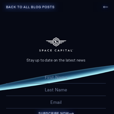
Back to all blog posts
BACK TO ALL BLOG POSTS
Stay up to date on the latest news
SUBSCRIBE NOW