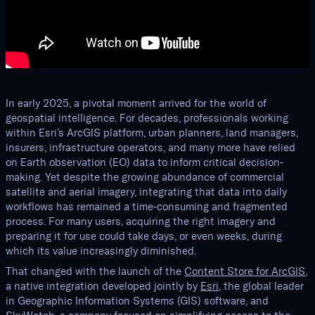
In early 2025, a pivotal moment arrived for the world of
geospatial intelligence. For decades, professionals working
within Esri’s ArcGIS platform, urban planners, land managers,
insurers, infrastructure operators, and many more have relied
on Earth observation (EO) data to inform critical decision-
making. Yet despite the growing abundance of commercial
satellite and aerial imagery, integrating that data into daily
workflows has remained a time-consuming and fragmented
process. For many users, acquiring the right imagery and
preparing it for use could take days, or even weeks, during
which its value increasingly diminished.
That changed with the launch of the
Content Store for ArcGIS
,
a native integration developed jointly by
Esri
, the global leader
in Geographic Information Systems (GIS) software, and