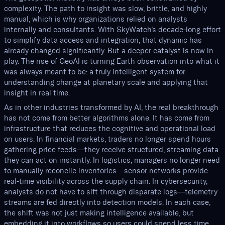
complexity. The path to insight was slow, brittle, and highly
manual, which is why organizations relied on analysts
internally and consultants. With SkyWatch’s decade-long effort
to simplify data access and integration, that dynamic has
already changed significantly. But a deeper catalyst is now in
play. The rise of GeoAI is turning Earth observation into what it
was always meant to be: a truly intelligent system for
understanding change at planetary scale and applying that
insight in real time.
As in other industries transformed by AI, the real breakthrough
has not come from better algorithms alone. It has come from
infrastructure that reduces the cognitive and operational load
on users. In financial markets, traders no longer spend hours
gathering price feeds—they receive structured, streaming data
they can act on instantly. In logistics, managers no longer need
to manually reconcile inventories—sensor networks provide
real-time visibility across the supply chain. In cybersecurity,
analysts do not have to sift through disparate logs—telemetry
streams are fed directly into detection models. In each case,
the shift was not just making intelligence available, but
embedding it into workflows so users could spend less time