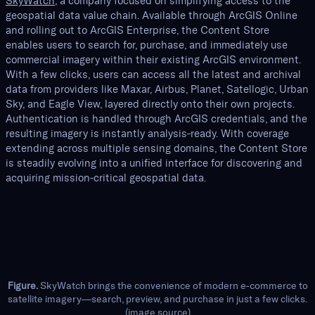
SkyWatch
, a company focused on simplifying access to the
geospatial data value chain. Available through ArcGIS Online
and rolling out to ArcGIS Enterprise, the Content Store
enables users to search for, purchase, and immediately use
commercial imagery within their existing ArcGIS environment.
With a few clicks, users can access all the latest and archival
data from providers like Maxar, Airbus, Planet, Satellogic, Urban
Sky, and Eagle View, layered directly onto their own projects.
Authentication is handled through ArcGIS credentials, and the
resulting imagery is instantly analysis-ready. With coverage
extending across multiple sensing domains, the Content Store
is steadily evolving into a unified interface for discovering and
acquiring mission-critical geospatial data.
Figure.
SkyWatch brings the convenience of modern e-commerce to
satellite imagery—search, preview, and purchase in just a few clicks.
(
image source
)