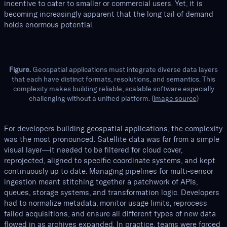
incentive to cater to smaller or commercial users. Yet, it is
becoming increasingly apparent that the long tail of demand
holds enormous potential.
Figure.
Geospatial applications must integrate diverse data layers
that each have distinct formats, resolutions, and semantics. This
complexity makes building reliable, scalable software especially
challenging without a unified platform. (
image source
)
For developers building geospatial applications, the complexity
was the most pronounced. Satellite data was far from a simple
visual layer—it needed to be filtered for cloud cover,
reprojected, aligned to specific coordinate systems, and kept
continuously up to date. Managing pipelines for multi-sensor
ingestion meant stitching together a patchwork of APIs,
queues, storage systems, and transformation logic. Developers
had to normalize metadata, monitor usage limits, reprocess
failed acquisitions, and ensure all different types of new data
flowed in as archives expanded. In practice, teams were forced