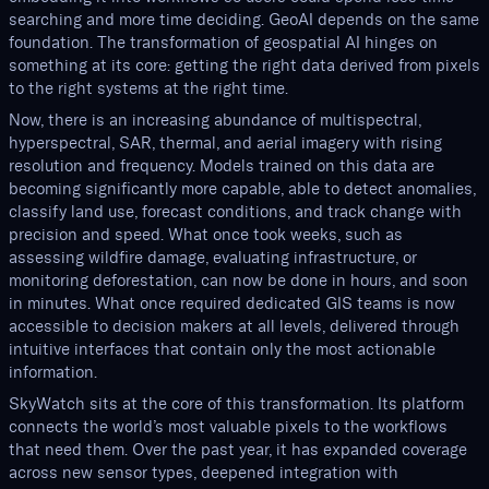
searching and more time deciding. GeoAI depends on the same
foundation. The transformation of geospatial AI hinges on
something at its core: getting the right data derived from pixels
to the right systems at the right time.
Now, there is an increasing abundance of multispectral,
hyperspectral, SAR, thermal, and aerial imagery with rising
resolution and frequency. Models trained on this data are
becoming significantly more capable, able to detect anomalies,
classify land use, forecast conditions, and track change with
precision and speed. What once took weeks, such as
assessing wildfire damage, evaluating infrastructure, or
monitoring deforestation, can now be done in hours, and soon
in minutes. What once required dedicated GIS teams is now
accessible to decision makers at all levels, delivered through
intuitive interfaces that contain only the most actionable
information.
SkyWatch sits at the core of this transformation. Its platform
connects the world’s most valuable pixels to the workflows
that need them. Over the past year, it has expanded coverage
across new sensor types, deepened integration with