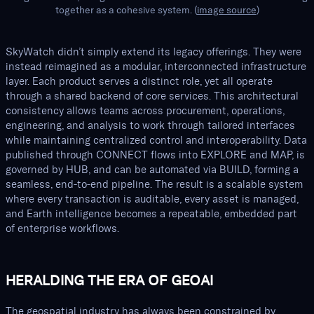
together as a cohesive system. (
image source
)
SkyWatch didn’t simply extend its legacy offerings. They were
instead reimagined as a modular, interconnected infrastructure
layer. Each product serves a distinct role, yet all operate
through a shared backend of core services. This architectural
consistency allows teams across procurement, operations,
engineering, and analysis to work through tailored interfaces
while maintaining centralized control and interoperability. Data
published through CONNECT flows into EXPLORE and MAP, is
governed by HUB, and can be automated via BUILD, forming a
seamless, end-to-end pipeline. The result is a scalable system
where every transaction is auditable, every asset is managed,
and Earth intelligence becomes a repeatable, embedded part
of enterprise workflows.
HERALDING THE ERA OF GEOAI
The geospatial industry has always been constrained by