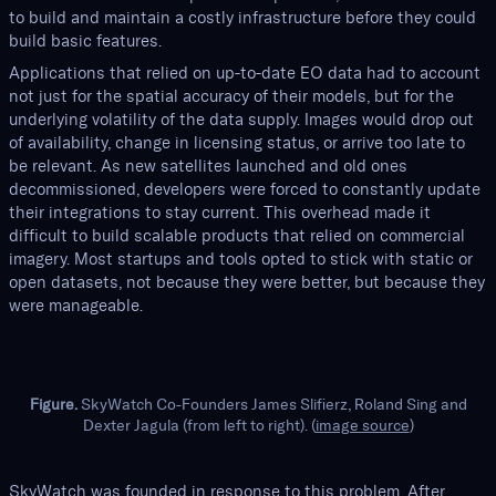
to build and maintain a costly infrastructure before they could
build basic features.
Applications that relied on up-to-date EO data had to account
not just for the spatial accuracy of their models, but for the
underlying volatility of the data supply. Images would drop out
of availability, change in licensing status, or arrive too late to
be relevant. As new satellites launched and old ones
decommissioned, developers were forced to constantly update
their integrations to stay current. This overhead made it
difficult to build scalable products that relied on commercial
imagery. Most startups and tools opted to stick with static or
open datasets, not because they were better, but because they
were manageable.
Figure.
SkyWatch Co-Founders James Slifierz, Roland Sing and
Dexter Jagula (from left to right). (
image source
)
SkyWatch was founded in response to this problem. After