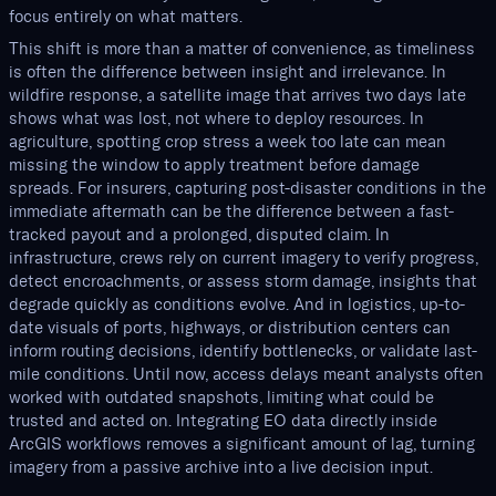
focus entirely on what matters.
This shift is more than a matter of convenience, as timeliness
is often the difference between insight and irrelevance. In
wildfire response, a satellite image that arrives two days late
shows what was lost, not where to deploy resources. In
agriculture, spotting crop stress a week too late can mean
missing the window to apply treatment before damage
spreads. For insurers, capturing post-disaster conditions in the
immediate aftermath can be the difference between a fast-
tracked payout and a prolonged, disputed claim. In
infrastructure, crews rely on current imagery to verify progress,
detect encroachments, or assess storm damage, insights that
degrade quickly as conditions evolve. And in logistics, up-to-
date visuals of ports, highways, or distribution centers can
inform routing decisions, identify bottlenecks, or validate last-
mile conditions. Until now, access delays meant analysts often
worked with outdated snapshots, limiting what could be
trusted and acted on. Integrating EO data directly inside
ArcGIS workflows removes a significant amount of lag, turning
imagery from a passive archive into a live decision input.