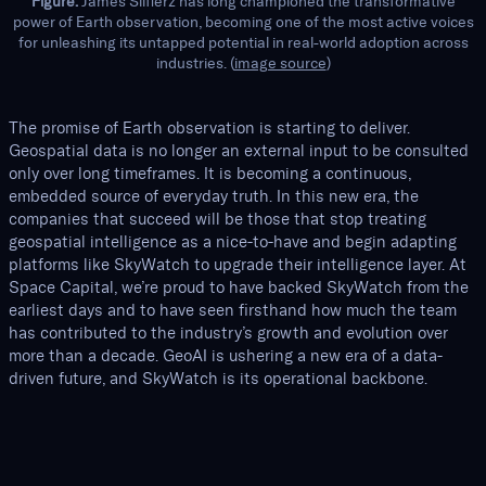
Figure.
James Slifierz has long championed the transformative
power of Earth observation, becoming one of the most active voices
for unleashing its untapped potential in real-world adoption across
industries. (
image source
)
The promise of Earth observation is starting to deliver.
Geospatial data is no longer an external input to be consulted
only over long timeframes. It is becoming a continuous,
embedded source of everyday truth. In this new era, the
companies that succeed will be those that stop treating
geospatial intelligence as a nice-to-have and begin adapting
platforms like SkyWatch to upgrade their intelligence layer. At
Space Capital, we’re proud to have backed SkyWatch from the
earliest days and to have seen firsthand how much the team
has contributed to the industry’s growth and evolution over
more than a decade. GeoAI is ushering a new era of a data-
driven future, and SkyWatch is its operational backbone.