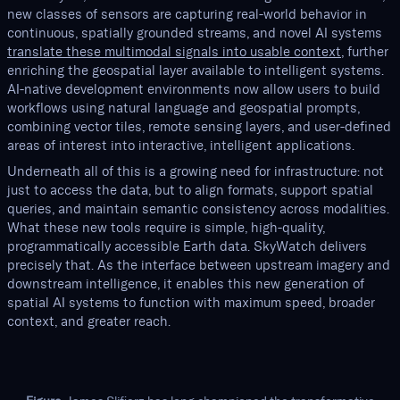
new classes of sensors are capturing real-world behavior in
continuous, spatially grounded streams, and novel AI systems
translate these multimodal signals into usable context
, further
enriching the geospatial layer available to intelligent systems.
AI-native development environments now allow users to build
workflows using natural language and geospatial prompts,
combining vector tiles, remote sensing layers, and user-defined
areas of interest into interactive, intelligent applications.
Underneath all of this is a growing need for infrastructure: not
just to access the data, but to align formats, support spatial
queries, and maintain semantic consistency across modalities.
What these new tools require is simple, high-quality,
programmatically accessible Earth data. SkyWatch delivers
precisely that. As the interface between upstream imagery and
downstream intelligence, it enables this new generation of
spatial AI systems to function with maximum speed, broader
context, and greater reach.