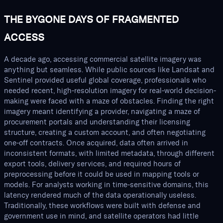
THE BYGONE DAYS OF FRAGMENTED
ACCESS
A decade ago, accessing commercial satellite imagery was
anything but seamless. While public sources like Landsat and
Sentinel provided useful global coverage, professionals who
needed recent, high-resolution imagery for real-world decision-
making were faced with a maze of obstacles. Finding the right
imagery meant identifying a provider, navigating a maze of
procurement portals and understanding their licensing
structure, creating a custom account, and often negotiating
one-off contracts. Once acquired, data often arrived in
inconsistent formats, with limited metadata, through different
export tools, delivery services, and required hours of
preprocessing before it could be used in mapping tools or
models. For analysts working in time-sensitive domains, this
latency rendered much of the data operationally useless.
Traditionally, these workflows were built with defense and
government use in mind, and satellite operators had little