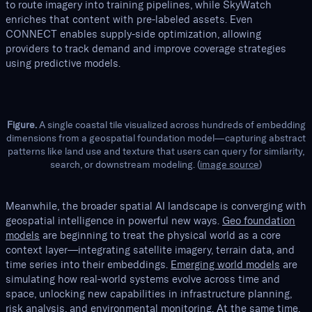
to route imagery into training pipelines, while SkyWatch
enriches that content with pre-labeled assets. Even
CONNECT enables supply-side optimization, allowing
providers to track demand and improve coverage strategies
using predictive models.
Figure.
A single coastal tile visualized across hundreds of embedding
dimensions from a geospatial foundation model—capturing abstract
patterns like land use and texture that users can query for similarity,
search, or downstream modeling. (
image source
)
Meanwhile, the broader spatial AI landscape is converging with
geospatial intelligence in powerful new ways.
Geo foundation
models
are beginning to treat the physical world as a core
context layer—integrating satellite imagery, terrain data, and
time series into their embeddings.
Emerging world models
are
simulating how real-world systems evolve across time and
space, unlocking new capabilities in infrastructure planning,
risk analysis, and environmental monitoring. At the same time,