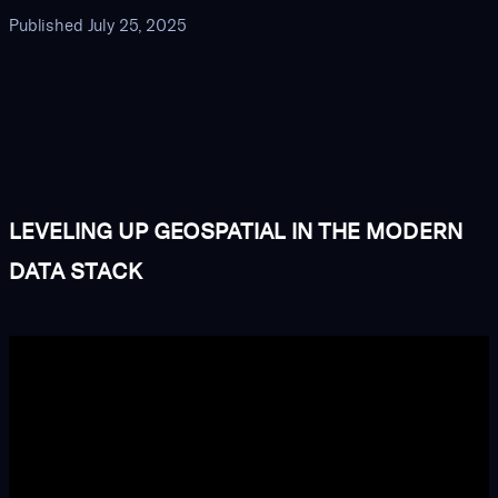
Published
July 25, 2025
LEVELING UP GEOSPATIAL IN THE MODERN
DATA STACK