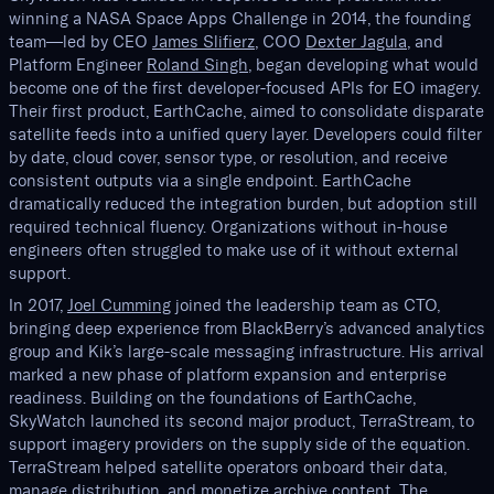
winning a NASA Space Apps Challenge in 2014, the founding
team—led by CEO
James Slifierz
, COO
Dexter Jagula
, and
Platform Engineer
Roland Singh
, began developing what would
become one of the first developer-focused APIs for EO imagery.
Their first product, EarthCache, aimed to consolidate disparate
satellite feeds into a unified query layer. Developers could filter
by date, cloud cover, sensor type, or resolution, and receive
consistent outputs via a single endpoint. EarthCache
dramatically reduced the integration burden, but adoption still
required technical fluency. Organizations without in-house
engineers often struggled to make use of it without external
support.
In 2017,
Joel Cumming
joined the leadership team as CTO,
bringing deep experience from BlackBerry’s advanced analytics
group and Kik’s large-scale messaging infrastructure. His arrival
marked a new phase of platform expansion and enterprise
readiness. Building on the foundations of EarthCache,
SkyWatch launched its second major product, TerraStream, to
support imagery providers on the supply side of the equation.
TerraStream helped satellite operators onboard their data,
manage distribution, and monetize archive content. The