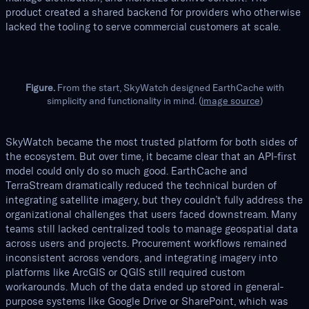
product created a shared backend for providers who otherwise
lacked the tooling to serve commercial customers at scale.
Figure.
From the start, SkyWatch designed EarthCache with
simplicity and functionality in mind. (
image source
)
SkyWatch became the most trusted platform for both sides of
the ecosystem. But over time, it became clear that an API-first
model could only do so much good. EarthCache and
TerraStream dramatically reduced the technical burden of
integrating satellite imagery, but they couldn’t fully address the
organizational challenges that users faced downstream. Many
teams still lacked centralized tools to manage geospatial data
across users and projects. Procurement workflows remained
inconsistent across vendors, and integrating imagery into
platforms like ArcGIS or QGIS still required custom
workarounds. Much of the data ended up stored in general-
purpose systems like Google Drive or SharePoint, which was