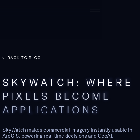
BACK TO BLOG
SKYWATCH: WHERE
PIXELS BECOME
APPLICATIONS
SkyWatch makes commercial imagery instantly usable in
ArcGIS, powering real-time decisions and GeoAI.