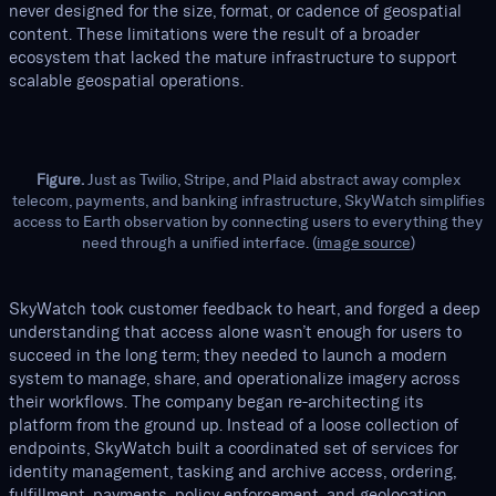
never designed for the size, format, or cadence of geospatial
content. These limitations were the result of a broader
ecosystem that lacked the mature infrastructure to support
scalable geospatial operations.
Figure.
Just as Twilio, Stripe, and Plaid abstract away complex
telecom, payments, and banking infrastructure, SkyWatch simplifies
access to Earth observation by connecting users to everything they
need through a unified interface. (
image source
)
SkyWatch took customer feedback to heart, and forged a deep
understanding that access alone wasn’t enough for users to
succeed in the long term; they needed to launch a modern
system to manage, share, and operationalize imagery across
their workflows. The company began re-architecting its
platform from the ground up. Instead of a loose collection of
endpoints, SkyWatch built a coordinated set of services for
identity management, tasking and archive access, ordering,
fulfillment, payments, policy enforcement, and geolocation.