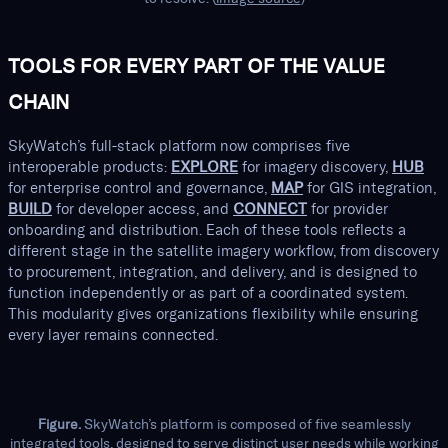
TOOLS FOR EVERY PART OF THE VALUE
CHAIN
SkyWatch’s full-stack platform now comprises five
interoperable products:
EXPLORE
for imagery discovery,
HUB
for enterprise control and governance,
MAP
for GIS integration,
BUILD
for developer access, and
CONNECT
for provider
onboarding and distribution. Each of these tools reflects a
different stage in the satellite imagery workflow, from discovery
to procurement, integration, and delivery, and is designed to
function independently or as part of a coordinated system.
This modularity gives organizations flexibility while ensuring
every layer remains connected.
Figure.
SkyWatch’s platform is composed of five seamlessly
integrated tools, designed to serve distinct user needs while working