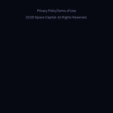
Privacy Policy
Terms of Use
2026 Space Capital. All Rights Reserved.