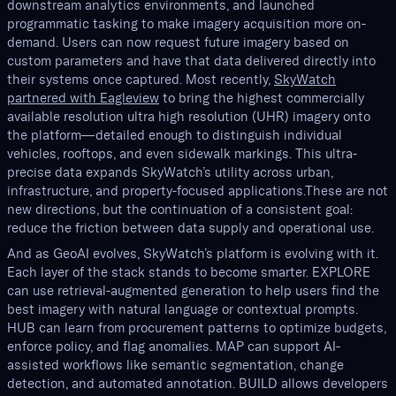
downstream analytics environments, and launched
programmatic tasking to make imagery acquisition more on-
demand. Users can now request future imagery based on
custom parameters and have that data delivered directly into
their systems once captured. Most recently,
SkyWatch
partnered with Eagleview
to bring the highest commercially
available resolution ultra high resolution (UHR) imagery onto
the platform—detailed enough to distinguish individual
vehicles, rooftops, and even sidewalk markings. This ultra-
precise data expands SkyWatch’s utility across urban,
infrastructure, and property-focused applications.These are not
new directions, but the continuation of a consistent goal:
reduce the friction between data supply and operational use.
And as GeoAI evolves, SkyWatch’s platform is evolving with it.
Each layer of the stack stands to become smarter. EXPLORE
can use retrieval-augmented generation to help users find the
best imagery with natural language or contextual prompts.
HUB can learn from procurement patterns to optimize budgets,
enforce policy, and flag anomalies. MAP can support AI-
assisted workflows like semantic segmentation, change
detection, and automated annotation. BUILD allows developers