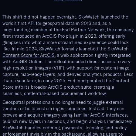
This shift did not happen overnight. SkyWatch launched the
world’s first API for geospatial data in 2016 and, as a
longstanding member of the Esri Partner Network, the company
first introduced an ArcGIS Pro plugin in 2023, offering early
glimpses into what a more streamlined experience could look
like. In mid-2024, SkyWatch formally launched the
SkyWatch
Content Store for ArcGIS
, a web application tightly integrated
with ArcGIS Online. The rollout included direct access to very-
high-resolution imagery (VHF), with support for custom image
capture, map-ready layers, and derived analytics products. Less
than a year later, in early 2025, Esri incorporated the Content
Store into its broader ArcGIS product suite, creating a
seamless, credential-based procurement workflow.
Geospatial professionals no longer need to juggle external
vendors or build custom ingest pipelines. Instead, they can
browse and acquire imagery using familiar ArcGIS interfaces,
publish new layers in seconds, and begin analysis immediately.
SkyWatch handles ordering, payments, licensing, and policy
enforcement invisibly in the background, allowing users to