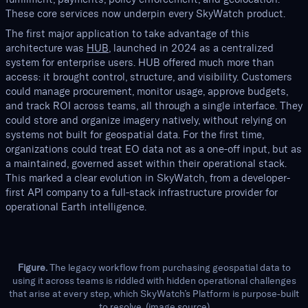
These core services now underpin every SkyWatch product.
The first major application to take advantage of this
architecture was
HUB
, launched in 2024 as a centralized
system for enterprise users. HUB offered much more than
access: it brought control, structure, and visibility. Customers
could manage procurement, monitor usage, approve budgets,
and track ROI across teams, all through a single interface. They
could store and organize imagery natively, without relying on
systems not built for geospatial data. For the first time,
organizations could treat EO data not as a one-off input, but as
a maintained, governed asset within their operational stack.
This marked a clear evolution in SkyWatch, from a developer-
first API company to a full-stack infrastructure provider for
operational Earth intelligence.
Figure.
The legacy workflow from purchasing geospatial data to
using it across teams is riddled with hidden operational challenges
that arise at every step, which SkyWatch’s Platform is purpose-built
to resolve. (
image source
)