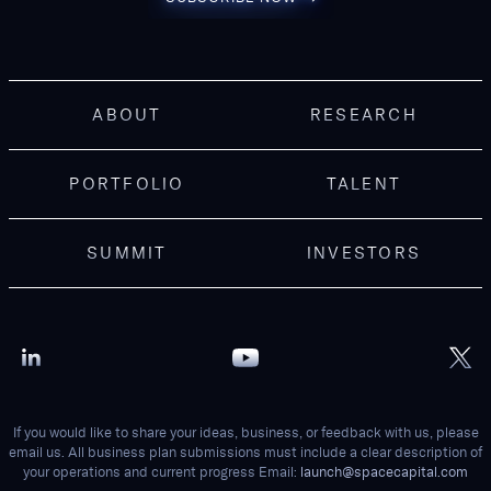
ABOUT
RESEARCH
PORTFOLIO
TALENT
SUMMIT
INVESTORS
If you would like to share your ideas, business, or feedback with us, please
email us. All business plan submissions must include a clear description of
your operations and current progress Email:
launch@spacecapital.com