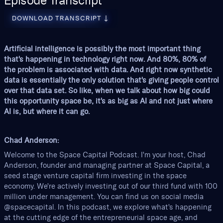
Episode Transcript
download transcript
DOWNLOAD TRANSCRIPT
Artificial intelligence is possibly the most important thing
that's happening in technology right now. And 80%, 80% of
the problem is associated with data. And right now synthetic
data is essentially the only solution that's giving people control
over that data set. So like, when we talk about how big could
this opportunity space be, it's as big as AI and not just where
AI is, but where it can go.
Chad Anderson:
Welcome to the Space Capital Podcast. I'm your host, Chad
Anderson, founder and managing partner at Space Capital, a
seed stage venture capital firm investing in the space
economy. We're actively investing out of our third fund with 100
million under management. You can find us on social media
@spacecapital. In this podcast, we explore what's happening
at the cutting edge of the entrepreneurial space age, and