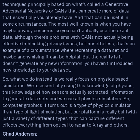
techniques principally based on what's called a Generative
Adversarial Networks or GANs that can create more of data
that essentially you already have. And that can be useful in
some circumstances. The most well known is when you have
maybe privacy concerns, so you can't actually use the exact
data, although there's problems with GANs not actually being
effective in blocking privacy issues, but nonetheless, that's an
example of a circumstance where recreating a data set and
maybe anonymising it can be helpful. But the reality is it
doesn't generate any new information, you haven't introduced
new knowledge to your data set.
So, what we do instead is we really focus on physics based
simulation. We're essentially using this knowledge of physics,
this knowledge of how sensors actually extracted information
to generate data sets and we use all physics simulators. So,
computer graphics it turns out is a type of physics simulator,
it's a type of light simulation, but our platform is really builtwith
just a variety of different types that can capture different
effects,everything from optical to radar to X-ray and others.
Chad Anderson: