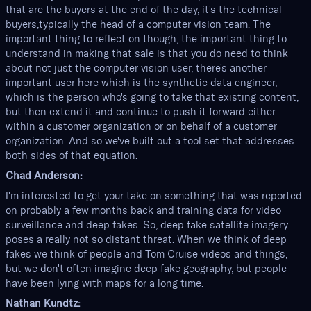
that are the buyers at the end of the day, it's the technical
buyers,typically the head of a computer vision team. The
important thing to reflect on though, the important thing to
understand in making that sale is that you do need to think
about not just the computer vision user, there's another
important user here which is the synthetic data engineer,
which is the person who's going to take that existing content,
but then extend it and continue to push it forward either
within a customer organization or on behalf of a customer
organization. And so we've built out a tool set that addresses
both sides of that equation.
Chad Anderson:
I'm interested to get your take on something that was reported
on probably a few months back and training data for video
surveillance and deep fakes. So, deep fake satellite imagery
poses a really not so distant threat. When we think of deep
fakes we think of people and Tom Cruise videos and things,
but we don't often imagine deep fake geography, but people
have been lying with maps for a long time.
Nathan Kundtz: