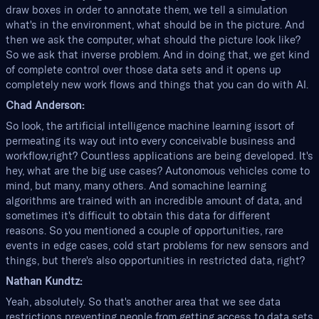
draw boxes in order to annotate them, we tell a simulation
what's in the environment, what should be in the picture. And
then we ask the computer, what should the picture look like?
So we ask that inverse problem. And in doing that, we get kind
of complete control over those data sets and it opens up
completely new work flows and things that you can do with AI.
Chad Anderson:
So look, the artificial intelligence machine learning issort of
permeating its way out into every conceivable business and
workflow,right? Countless applications are being developed. It's
hey, what are the big use cases? Autonomous vehicles come to
mind, but many, many others. And somachine learning
algorithms are trained with an incredible amount of data, and
sometimes it's difficult to obtain this data for different
reasons. So you mentioned a couple of opportunities, rare
events in edge cases, cold start problems for new sensors and
things, but there's also opportunities in restricted data, right?
Nathan Kundtz:
Yeah, absolutely. So that's another area that we see data
restrictions preventing people from getting access to data sets