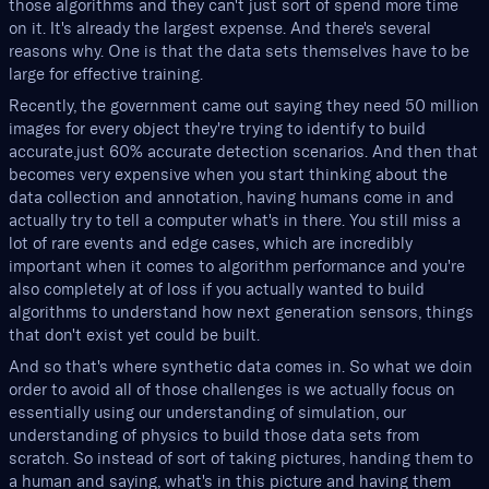
those algorithms and they can't just sort of spend more time
on it. It's already the largest expense. And there's several
reasons why. One is that the data sets themselves have to be
large for effective training.
Recently, the government came out saying they need 50 million
images for every object they're trying to identify to build
accurate,just 60% accurate detection scenarios. And then that
becomes very expensive when you start thinking about the
data collection and annotation, having humans come in and
actually try to tell a computer what's in there. You still miss a
lot of rare events and edge cases, which are incredibly
important when it comes to algorithm performance and you're
also completely at of loss if you actually wanted to build
algorithms to understand how next generation sensors, things
that don't exist yet could be built.
And so that's where synthetic data comes in. So what we doin
order to avoid all of those challenges is we actually focus on
essentially using our understanding of simulation, our
understanding of physics to build those data sets from
scratch. So instead of sort of taking pictures, handing them to
a human and saying, what's in this picture and having them