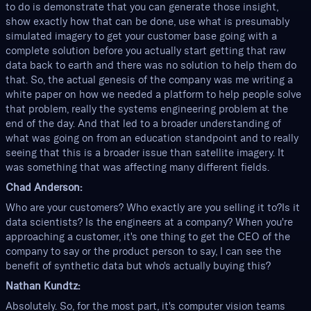
to do is demonstrate that you can generate those insight,
show exactly how that can be done, use what is presumably
simulated imagery to get your customer base going with a
complete solution before you actually start getting that raw
data back to earth and there was no solution to help them do
that. So, the actual genesis of the company was me writing a
white paper on how we needed a platform to help people solve
that problem, really the systems engineering problem at the
end of the day. And that led to a broader understanding of
what was going on from an education standpoint and to really
seeing that this is a broader issue than satellite imagery. It
was something that was affecting many different fields.
Chad Anderson:
Who are your customers? Who exactly are you selling it to?Is it
data scientists? Is the engineers at a company? When you're
approaching a customer, it's one thing to get the CEO of the
company to say or the product person to say, I can see the
benefit of synthetic data but who's actually buying this?
Nathan Kundtz:
Absolutely. So, for the most part, it's computer vision teams