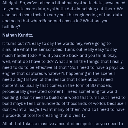
All right. So, we've talked a bit about synthetic data, sowe need
to generate more data, synthetic data is helping out there. We
also need more tools to carry out the engineering of that data
and so is that whereRendered comes in? What are you
building?
Nathan Kundtz:
It turns out it's easy to say the words hey, we're going to
simulate what the sensor does. Turns out really easy to say
much harder todo. And if you step back and you think okay,
well, what do I have to do? What are all the things that I really
need to do to be effective at that? So, I need to have a physics
engine that captures whatever's happening in the scene, I
need a digital twin of the sensor that I care about, I need
content, so usually that comes in the form of 3D models,
procedurally generated content, I need something for world
building. I don't need to build one world that turns out I need to
build maybe tens or hundreds of thousands of worlds because I
don't want a image, I want many of them. And so I need to have
a procedural tool for creating that diversity.
All of that takes a massive amount of compute, so you need to