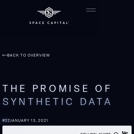
BACK TO OVERVIEW
THE PROMISE OF
SYNTHETIC DATA
#
22
JANUARY 13, 2021