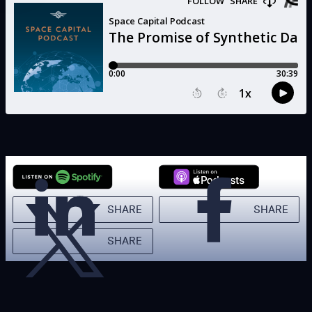
SHARE
SHARE
SHARE