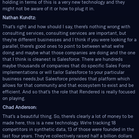
holding in terms of this is a very new technology and they
might not be aware of it or how to plug it in.
Nathan Kundtz:
That's right and how should I say, there's nothing wrong with
consulting services, consulting services are important, but
they're different businesses and I think if you were looking for a
parallel, there's good ones to point to between what we're
doing and maybe what those companies are doing and the one
that I think is cleanest is Salesforce. There are hundreds
maybe thousands of companies that do specific Sales Force
implementations or will tailor Salesforce to your particular
business needs,but Salesforce provides that platform which
allows for that community and that ecosystem to exist and be
efficient. And so that's the role that Rendered is really focused
on playing.
Chad Anderson:
That's a beautiful thing. So, there's clearly a lot of money to be
made here, this is a new technology. We're tracking 18
competitors in synthetic data, 13 of those were founded in the
last four years. They've collectively raised half a billion dollars