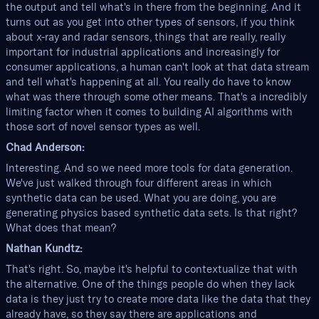
the output and tell what's in there from the beginning. And it
turns out as you get into other types of sensors, if you think
about x-ray and radar sensors, things that are really, really
important for industrial applications and increasingly for
consumer applications, a human can't look at that data stream
and tell what's happening at all. You really do have to know
what was there through some other means. That's a incredibly
limiting factor when it comes to building AI algorithms with
those sort of novel sensor types as well.
Chad Anderson:
Interesting. And so we need more tools for data generation.
We've just walked through four different areas in which
synthetic data can be used. What you are doing, you are
generating physics based synthetic data sets. Is that right?
What does that mean?
Nathan Kundtz:
That's right. So, maybe it's helpful to contextualize that with
the alternative. One of the things people do when they lack
data is they just try to create more data like the data that they
already have, so they say there are applications and