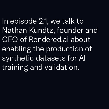
In episode 2.1, we talk to
Nathan Kundtz, founder and
CEO of Rendered.ai about
enabling the production of
synthetic datasets for AI
training and validation.