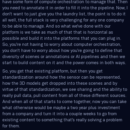
have some form of compute orchestration to manage that. Then
you need to annotate it in order to fill it into the pipeline. Now, I
don't want to just give you the laundry list, the point is to do it
all well, the full stack is very challenging for any one company
to be able to manage. And so what we've done with our
platform is we take as much of that that is horizontal as
possible and build it into the platforms that you can plug in.
So, you're not having to worry about computer orchestration,
you don't have to worry about how you're going to define that
diversity of scenes or annotations or AI pipelines and then we
start to build content on it and the power comes in both ways.
So, you get that existing platform, but then you get
standardization around how the sensor can be represented,
how the 3D models get dropped into these scenes and by
virtue of that standardization, we see sharing and the ability to
really pull data, pull content from all of these different sources.
And when all of that starts to come together, now you can take
what otherwise would be maybe a two year plus investment
from a company and turn it into a couple weeks to go from
existing content to something that's really solving a problem
for them.