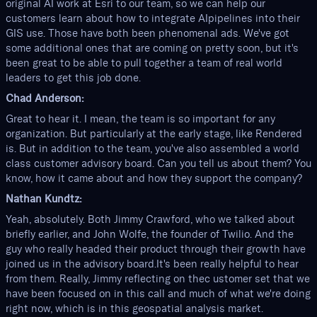
original AI work at Esri to our team, so we can help our
customers learn about how to integrate AIpipelines into their
GIS use. Those have both been phenomenal ads. We've got
some additional ones that are coming on pretty soon, but it's
been great to be able to pull together a team of real world
leaders to get this job done.
Chad Anderson:
Great to hear it. I mean, the team is so important for any
organization. But particularly at the early stage, like Rendered
is. But in addition to the team, you've also assembled a world
class customer advisory board. Can you tell us about them? You
know, how it came about and how they support the company?
Nathan Kundtz:
Yeah, absolutely. Both Jimmy Crawford, who we talked about
briefly earlier, and John Wolfe, the founder of Twilio. And the
guy who really headed their product through their growth have
joined us in the advisory board.It's been really helpful to hear
from them. Really, Jimmy reflecting on thec ustomer set that we
have been focused on in this call and much of what we're doing
right now, which is in this geospatial analysis market.