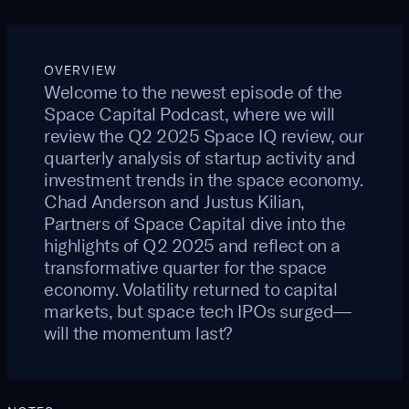
OVERVIEW
Welcome to the newest episode of the
Space Capital Podcast, where we will
review the Q2 2025 Space IQ review, our
quarterly analysis of startup activity and
investment trends in the space economy.
Chad Anderson and Justus Kilian,
Partners of Space Capital dive into the
highlights of Q2 2025 and reflect on a
transformative quarter for the space
economy. Volatility returned to capital
markets, but space tech IPOs surged—
will the momentum last?