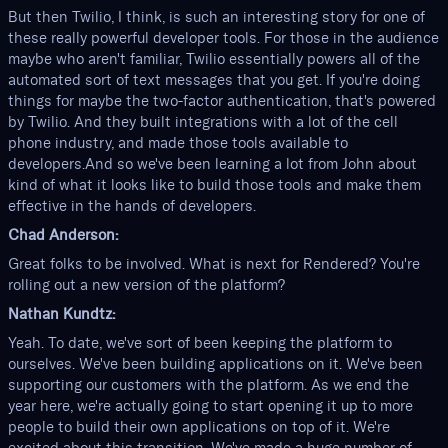
But then Twilio, I think, is such an interesting story for one of
these really powerful developer tools. For those in the audience
maybe who aren't familiar, Twilio essentially powers all of the
automated sort of text messages that you get. If you're doing
things for maybe the two-factor authentication, that's powered
by Twilio. And they built integrations with a lot of the cell
phone industry, and made those tools available to
developers.And so we've been learning a lot from John about
kind of what it looks like to build those tools and make them
effective in the hands of developers.
Chad Anderson:
Great folks to be involved. What is next for Rendered? You're
rolling out a new version of the platform?
Nathan Kundtz:
Yeah. To date, we've sort of been keeping the platform to
ourselves. We've been building applications on it. We've been
supporting our customers with the platform. As we end the
year here, we're actually going to start opening it up to more
people to build their own applications on top of it. We're