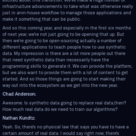
excited about this transition. We've made a huge number of
infrastructure advancements to take what was otherwise really
just in anin-house workflow to manage those applications and
make it something that can be public.
And so this coming year, and especially in the first six months
of next year, we're not just going to be opening that up. But
then we're going to be open-sourcing actually a number of
different applications to teach people how to use synthetic
data. My impression is there are a lot more people out there
that need synthetic data than necessarily have the
programming skills to generate it. We can provide the platform,
but we also want to provide them with a lot of content to get
started. And so those things are going to start making their
way out into the ecosystem as we get into the new year.
Chad Anderson:
Awesome. Is synthetic data going to replace real data,then?
How much real data do we need to train our algorithms?
Nathan Kundtz:
Yeah. So, there's no physical law that says you have to have a
certain amount of real data. I would say right now, there's