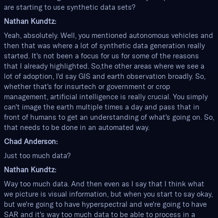
are starting to use synthetic data sets?
Nathan Kundtz:
Yeah, absolutely. Well, you mentioned autonomous vehicles and
then that was where a lot of synthetic data generation really
started. It's not been a focus for us for some of the reasons
that I already highlighted. So,the other areas where we see a
lot of adoption, I'd say GIS and earth observation broadly. So,
whether that's for insurtech or government or crop
management, artificial intelligence is really crucial. You simply
can't image the earth multiple times a day and pass that in
front of humans to get an understanding of what's going on. So,
that needs to be done in an automated way.
Chad Anderson:
Just too much data?
Nathan Kundtz:
Way too much data. And then even as I say that I think what
we picture is visual information, but when you start to say okay,
but we're going to have hyperspectral and we're going to have
SAR and it's way too much data to be able to process in a