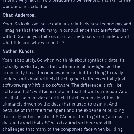
Thanks very much. It's a pleasure to be here and thanks for the
wonderful introduction.
Chad Anderson:
Yeah. So look, synthetic data is a relatively new technology and
I imagine that there's many in our audience that aren't familiar
with it. So can you help us start at the basics and understand
what it is and why we need it?
Nathan Kundtz:
Yeah, absolutely. So when we think about synthetic data,it's
actually useful to just start with artificial intelligence. The
community has a broader awareness, but the thing to really
understand about artificial intelligence is its essentially just
software, right? It's also software. The difference is it's like
software that's written in data instead of written incode. And
so all of the behavior of artificial intelligence algorithms is
ultimately driven by the data that is used to train it. And
because of that,the time spent and the expense of building
those algorithms is about 80%dedicated to getting access to
data sets and that's 80% today. And so there are still
challenges that many of the companies face when building