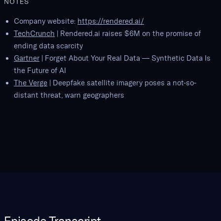
NOTES
Company website:
https://rendered.ai/
TechCrunch
| Rendered.ai raises $6M on the promise of
ending data scarcity
Gartner
| Forget About Your Real Data — Synthetic Data Is
the Future of AI
The Verge
| Deepfake satellite imagery poses a not-so-
distant threat, warn geographers