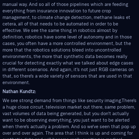
manual way. And so all of those pipelines which are feeding
everything from insurance innovation to future crop
management, to climate change detection, methane leaks et
cetera, all of that needs to be automated in order to be
effective. We see the same thing in robotics almost by
definition, robotics have some level of autonomy and in those
cases, you often have a more controlled environment, but the
more that the robotics solutions bleed into uncontrolled
environments, the more that synthetic data becomes really
crucial for detecting exactly what we talked about edge cases
in different scenarios. And again, it's not just RGB cameras on
that, so there's a wide variety of sensors that are used in that
environment.
Nathan Kundtz:
We see strong demand from things like security imaging.There's
a huge close circuit, television market out there, same problem,
vast volumes of data being generated, but you don't actually
want to be observing everything, you just want to be alerted
when there's actually a problem. And so we've seen that pop up
over and over again. The area that I think is up and coming for