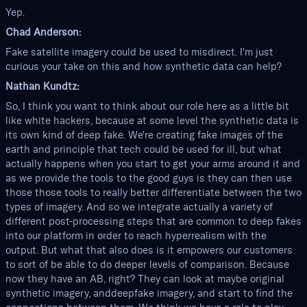
Yep.
Chad Anderson:
Fake satellite imagery could be used to misdirect. I'm just
curious your take on this and how synthetic data can help?
Nathan Kundtz:
So, I think you want to think about our role here as a little bit
like white hackers, because at some level the synthetic data is
its own kind of deep fake. We're creating fake images of the
earth and principle that tech could be used for ill, but what
actually happens when you start to get your arms around it and
as we provide the tools to the good guys is they can then use
those those tools to really better differentiate between the two
types of imagery. And so we integrate actually a variety of
different post-processing steps that are common to deep fakes
into our platform in order to reach hyperrealism with the
output. But what that also does is it empowers our customers
to sort of be able to do deeper levels of comparison. Because
now they have an AB, right? They can look at maybe original
synthetic imagery, anddeepfake imagery, and start to find the