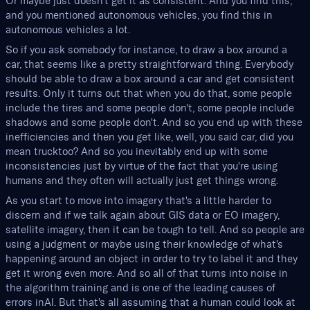
Or maybe just doesn't get it as consistent. And you find this,
and you mentioned autonomous vehicles, you find this in
autonomous vehicles a lot.
So if you ask somebody for instance, to draw a box around a
car, that seems like a pretty straightforward thing. Everybody
should be able to draw a box around a car and get consistent
results. Only it turns out that when you do that, some people
include the tires and some people don't, some people include
shadows and some people don't. And so you end up with these
inefficiencies and then you get like, well, you said car, did you
mean trucktoo? And so you inevitably end up with some
inconsistencies just by virtue of the fact that you're using
humans and they often will actually just get things wrong.
As you start to move into imagery that's a little harder to
discern and if we talk again about GIS data or EO imagery,
satellite imagery, then it can be tough to tell. And so people are
using a judgment or maybe using their knowledge of what's
happening around an object in order to try to label it and they
get it wrong even more. And so all of that turns into noise in
the algorithm training and is one of the leading causes of
errors inAI. But that's all assuming that a human could look at