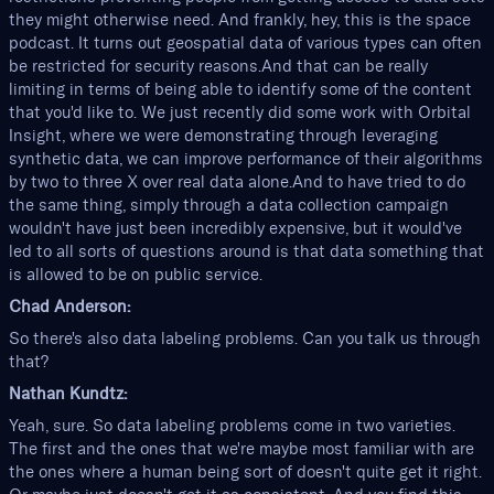
they might otherwise need. And frankly, hey, this is the space
podcast. It turns out geospatial data of various types can often
be restricted for security reasons.And that can be really
limiting in terms of being able to identify some of the content
that you'd like to. We just recently did some work with Orbital
Insight, where we were demonstrating through leveraging
synthetic data, we can improve performance of their algorithms
by two to three X over real data alone.And to have tried to do
the same thing, simply through a data collection campaign
wouldn't have just been incredibly expensive, but it would've
led to all sorts of questions around is that data something that
is allowed to be on public service.
Chad Anderson:
So there's also data labeling problems. Can you talk us through
that?
Nathan Kundtz:
Yeah, sure. So data labeling problems come in two varieties.
The first and the ones that we're maybe most familiar with are
the ones where a human being sort of doesn't quite get it right.