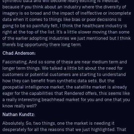
synthetic data and will become really exciting is medical,
because if you think about an industry where the diversity of
imagery is so broad and the impact of ineffective or incomplete
data when it comes to things like bias or poor decisions is
going to be so painfully felt, I think the healthcare industry is
right at the top of the list. It's a little slower moving than some
of the earlier adopting industries we just mentioned but I think
there's big opportunity there long term.
Chad Anderson:
Fascinating. And so some of these are near medium term and
longer term things. We talked a little bit about the need for
customers or potential customers are starting to understand
how they can benefit from synthetic data sets. But the
geospatial intelligence market, the satellite market is already
eager for the capabilities that Rendered offers, this seems like
a really interesting beachhead market for you and one that you
know really well?
Nathan Kundtz:
Absolutely. So, two things, one the market is needing it
desperately for all the reasons that we just highlighted. That