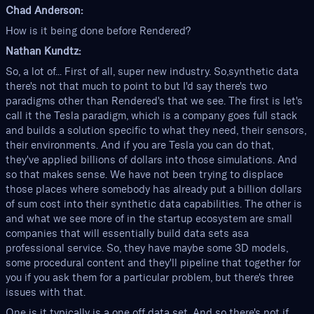
Chad Anderson:
How is it being done before Rendered?
Nathan Kundtz:
So, a lot of... First of all, super new industry. So,synthetic data
there's not that much to point to but I'd say there's two
paradigms other than Rendered's that we see. The first is let's
call it the Tesla paradigm, which is a company goes full stack
and builds a solution specific to what they need, their sensors,
their environments. And if you are Tesla you can do that,
they've applied billions of dollars into those simulations. And
so that makes sense. We have not been trying to displace
those places where somebody has already put a billion dollars
of sum cost into their synthetic data capabilities. The other is
and what we see more of in the startup ecosystem are small
companies that will essentially build data sets asa
professional service. So, they have maybe some 3D models,
some procedural content and they'll pipeline that together for
you if you ask them for a particular problem, but there's three
issues with that.
One is it typically is a one off data set. And so there's not if