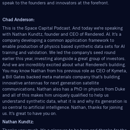
speak to the founders and innovators at the forefront.
Chad Anderson:
This is the Space Capital Podcast. And today we're speaking
with Nathan Kundtz, founder and CEO of Rendered. AI. It's a
company developing a common application framework to
enable production of physics based synthetic data sets for AI
training and validation. We led the company's seed round
earlier this year, investing alongside a great group of investors.
And we are incredibly excited about what Rendered's building.
You may know Nathan from his previous role as CEO of Kymeta,
a Bill Gates backed meta materials company that's building
innovative antennas for next generation satellite
communications. Nathan also has a PhD in physics from Duke
and all of this makes him uniquely qualified to help us
understand synthetic data, what it is and why its generation is
so central to artificial intelligence. Nathan, thanks for joining
us. It's great to have you on.
Nathan Kundtz: