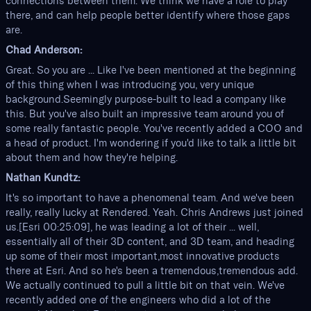
connections between them. We think we have a role to play
there, and can help people better identify where those gaps
are.
Chad Anderson:
Great. So you are ... Like I've been mentioned at the beginning
of this thing when I was introducing you, very unique
background.Seemingly purpose-built to lead a company like
this. But you've also built an impressive team around you of
some really fantastic people. You've recently added a COO and
a head of product. I'm wondering if you'd like to talk a little bit
about them and how they're helping.
Nathan Kundtz:
It's so important to have a phenomenal team. And we've been
really, really lucky at Rendered. Yeah. Chris Andrews just joined
us.[Esri 00:25:09], he was leading a lot of their ... well,
essentially all of their 3D content, and 3D team, and heading
up some of their most important,most innovative products
there at Esri. And so he's been a tremendous,tremendous add.
We actually continued to pull a little bit on that vein. We've
recently added one of the engineers who did a lot of the