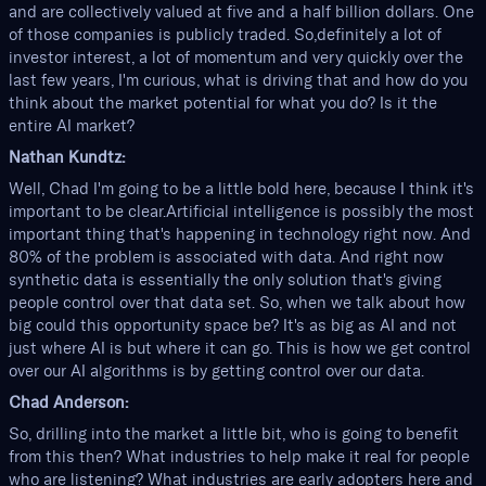
and are collectively valued at five and a half billion dollars. One
of those companies is publicly traded. So,definitely a lot of
investor interest, a lot of momentum and very quickly over the
last few years, I'm curious, what is driving that and how do you
think about the market potential for what you do? Is it the
entire AI market?
Nathan Kundtz:
Well, Chad I'm going to be a little bold here, because I think it's
important to be clear.Artificial intelligence is possibly the most
important thing that's happening in technology right now. And
80% of the problem is associated with data. And right now
synthetic data is essentially the only solution that's giving
people control over that data set. So, when we talk about how
big could this opportunity space be? It's as big as AI and not
just where AI is but where it can go. This is how we get control
over our AI algorithms is by getting control over our data.
Chad Anderson:
So, drilling into the market a little bit, who is going to benefit
from this then? What industries to help make it real for people
who are listening? What industries are early adopters here and