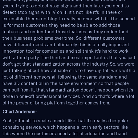
you're trying to detect stop signs and then later you need to
detect stop signs with IV on it, it's not like it's in there or
extensible there's nothing to really be done with it. The second
is for most customers they need to be able to add those
features and understand those features as they understand
their business problems over time. So, different customers
have different needs and ultimately this is a really important
innovation tool for companies and soI think it's hard to work
with a third party. The third and most important is that you just
don't get that standardization across the industry. So, we were
just talking about how valuable it is to have digital twins with a
lot of different sensors all following the same standard and
have 3D content all in the same environment so that people
can pull from it, that standardization doesn't happen when it's
done in one-off professional services. And so that's where a lot
of the power of bring platform together comes from.
Chad Anderson:
Yeah, difficult to scale a model like that it's really a bespoke
consulting service, which happens a lot in early sectors like
this where the customers need a lot of education and hand