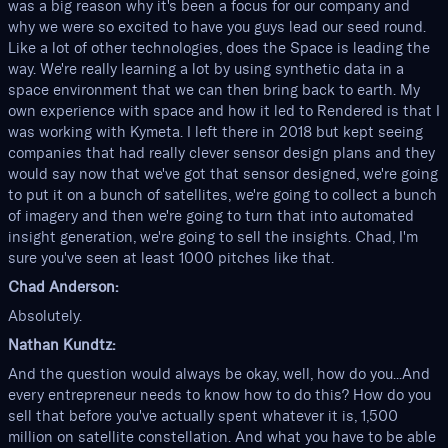
was a big reason why it's been a focus for our company and
why we were so excited to have you guys lead our seed round.
Like a lot of other technologies, does the Space is leading the
way. We're really learning a lot by using synthetic data in a
space environment that we can then bring back to earth. My
own experience with space and how it led to Rendered is that I
was working with Kymeta. I left there in 2018 but kept seeing
companies that had really clever sensor design plans and they
would say now that we've got that sensor designed, we're going
to put it on a bunch of satellites, we're going to collect a bunch
of imagery and then we're going to turn that into automated
insight generation, we're going to sell the insights. Chad, I'm
sure you've seen at least 1000 pitches like that.
Chad Anderson:
Absolutely.
Nathan Kundtz:
And the question would always be okay, well, how do you...And
every entrepreneur needs to know how to do this? How do you
sell that before you've actually spent whatever it is, 1,500
million on satellite constellation. And what you have to be able