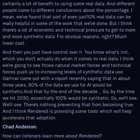
certainly a lot of benefit to using some real data. And different
people come to different conclusions about the percentage. I
mean, we've found that sort of even just10% real data can be
really helpful in some of the work that we've done. But I think
there's a lot of economic and technical pressure to get to more
and more synthetic data. For obvious reasons, right? Much
lower cost.
And then you just have control over it. You know what's init,
which you don't actually do when it comes to real data. I think
we're going to see those natural market forces and technical
forces push us to increasing levels of synthetic data use.
Gartner came out with a report recently saying that in about
three years, 60% of the data we use for AI would be
synthetic.And that by the end of the decade ... So, by the time
we hit 2030, essentially 100% would be synthetic. So, we'll see.
We'll see. There's nothing preventing that from becoming true.
And I think Rendered is providing some tools which will help
accelerate that adoption.
Chad Anderson:
How can listeners learn more about Rendered?